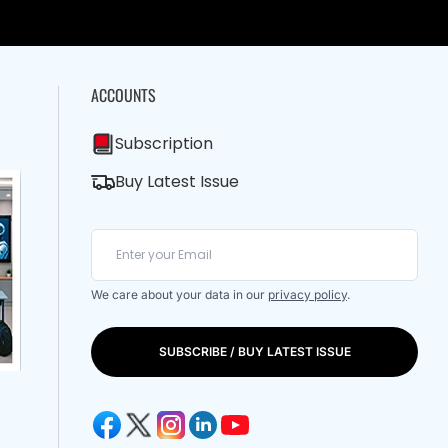
ACCOUNTS
Subscription
Buy Latest Issue
We care about your data in our
privacy policy
.
SUBSCRIBE / BUY LATEST ISSUE