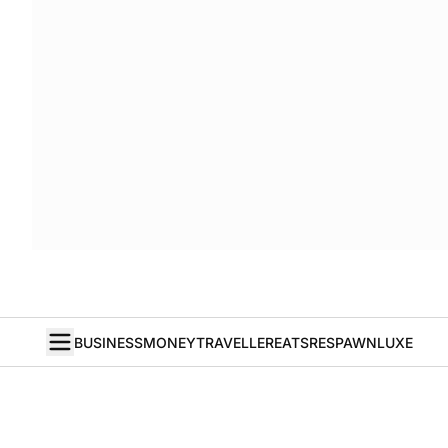
BUSINESS
MONEY
TRAVELLER
EATS
RESPAWN
LUXE