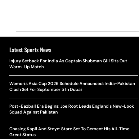
Latest Sports News
Injury Setback For India As Captain Shubman Gill Sits Out
Warm-Up Match
Women's Asia Cup 2026 Schedule Announced: India-Pakistan
Clash Set For September 5 In Dubai
Post-Bazball Era Begins: Joe Root Leads England's New-Look
Squad Against Pakistan
Chasing Kapil And Steyn: Starc Set To Cement His All-Time
Great Status