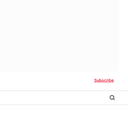
Subscribe