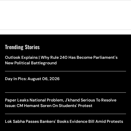
Trending Stories
Outlook Explains | Why Rule 240 Has Become Parliament's
New Political Battleground
Day In Pics: August 06, 2026
Paper Leaks National Problem, J'khand Serious To Resolve
Issue: CM Hemant Soren On Students' Protest
Lok Sabha Passes Bankers' Books Evidence Bill Amid Protests