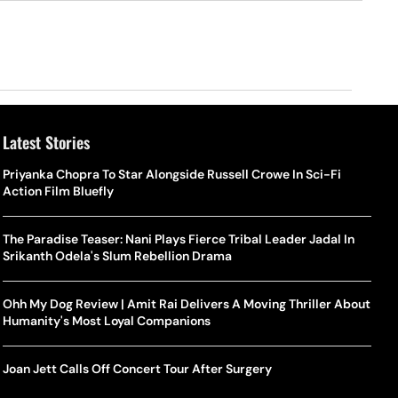
Latest Stories
Priyanka Chopra To Star Alongside Russell Crowe In Sci-Fi
Action Film Bluefly
The Paradise Teaser: Nani Plays Fierce Tribal Leader Jadal In
Srikanth Odela's Slum Rebellion Drama
Ohh My Dog Review | Amit Rai Delivers A Moving Thriller About
Humanity's Most Loyal Companions
Joan Jett Calls Off Concert Tour After Surgery