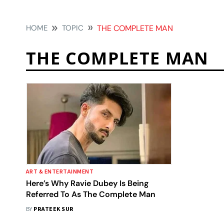
HOME
TOPIC
THE COMPLETE MAN
THE COMPLETE MAN
ART & ENTERTAINMENT
Here’s Why Ravie Dubey Is Being
Referred To As The Complete Man
BY
PRATEEK SUR