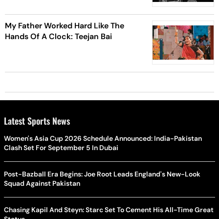
Pandavani Legend
My Father Worked Hard Like The
Hands Of A Clock: Teejan Bai
Latest Sports News
Women's Asia Cup 2026 Schedule Announced: India-Pakistan
Clash Set For September 5 In Dubai
Post-Bazball Era Begins: Joe Root Leads England's New-Look
Squad Against Pakistan
Chasing Kapil And Steyn: Starc Set To Cement His All-Time Great