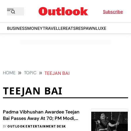
Subscribe
BUSINESS
MONEY
TRAVELLER
EATS
RESPAWN
LUXE
HOME
TOPIC
TEEJAN BAI
TEEJAN BAI
Padma Vibhushan Awardee Teejan
Bai Passes Away At 70; PM Modi,
President Murmu Pay Tribute To The
BY
OUTLOOK ENTERTAINMENT DESK