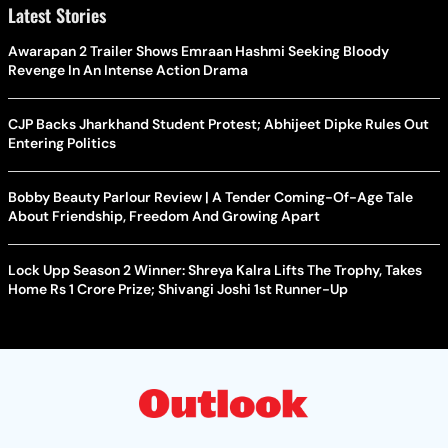
Latest Stories
Awarapan 2 Trailer Shows Emraan Hashmi Seeking Bloody
Revenge In An Intense Action Drama
CJP Backs Jharkhand Student Protest; Abhijeet Dipke Rules Out
Entering Politics
Bobby Beauty Parlour Review | A Tender Coming-Of-Age Tale
About Friendship, Freedom And Growing Apart
Lock Upp Season 2 Winner: Shreya Kalra Lifts The Trophy, Takes
Home Rs 1 Crore Prize; Shivangi Joshi 1st Runner-Up