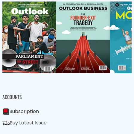
ACCOUNTS
Subscription
Buy Latest Issue