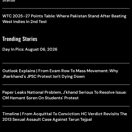
Status
WTC 2025-27 Points Table: Where Pakistan Stand After Beating
West Indies In 2nd Test
Trending Stories
Day In Pics: August 06, 2026
Outlook Explains | From Exam Row To Mass Movement: Why
Jharkhand's JPSC Protest Isn't Dying Down
Paper Leaks National Problem, J'khand Serious To Resolve Issue:
CM Hemant Soren On Students' Protest
Timeline | From Acquittal To Conviction: HC Verdict Revisits The
2013 Sexual Assault Case Against Tarun Tejpal