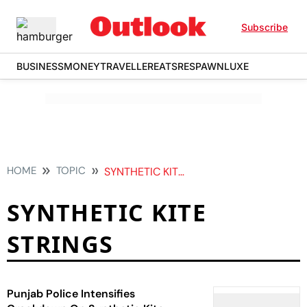
Subscribe
BUSINESS
MONEY
TRAVELLER
EATS
RESPAWN
LUXE
HOME
TOPIC
SYNTHETIC KITE STRINGS
SYNTHETIC KITE
STRINGS
Punjab Police Intensifies