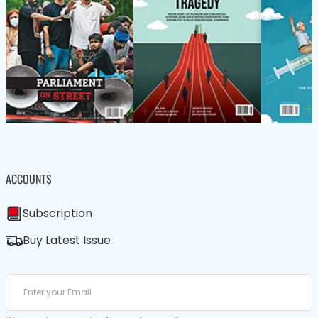
ACCOUNTS
Subscription
Buy Latest Issue