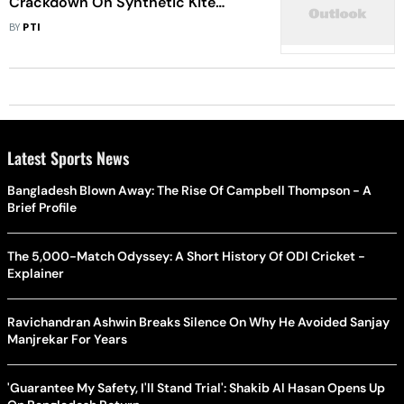
Crackdown On Synthetic Kite
Strings
BY
PTI
Latest Sports News
Bangladesh Blown Away: The Rise Of Campbell Thompson - A
Brief Profile
The 5,000-Match Odyssey: A Short History Of ODI Cricket -
Explainer
Ravichandran Ashwin Breaks Silence On Why He Avoided Sanjay
Manjrekar For Years
'Guarantee My Safety, I'll Stand Trial': Shakib Al Hasan Opens Up