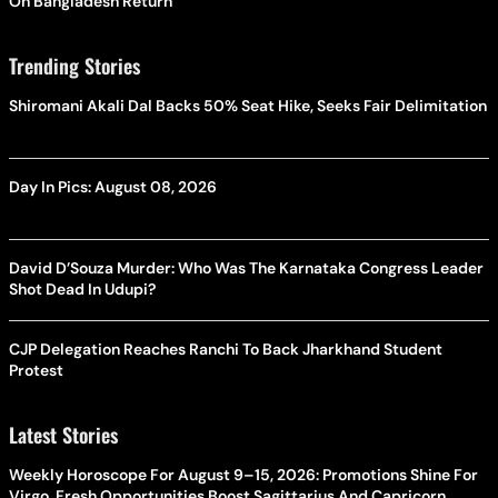
On Bangladesh Return
Trending Stories
Shiromani Akali Dal Backs 50% Seat Hike, Seeks Fair Delimitation
Day In Pics: August 08, 2026
David D’Souza Murder: Who Was The Karnataka Congress Leader
Shot Dead In Udupi?
CJP Delegation Reaches Ranchi To Back Jharkhand Student
Protest
Latest Stories
Weekly Horoscope For August 9–15, 2026: Promotions Shine For
Virgo, Fresh Opportunities Boost Sagittarius And Capricorn