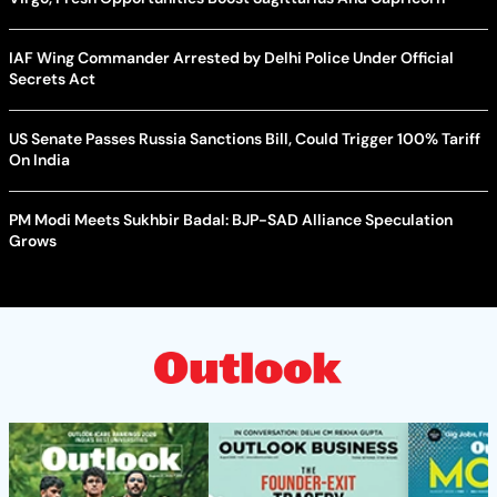
IAF Wing Commander Arrested by Delhi Police Under Official
Secrets Act
US Senate Passes Russia Sanctions Bill, Could Trigger 100% Tariff
On India
PM Modi Meets Sukhbir Badal: BJP-SAD Alliance Speculation
Grows