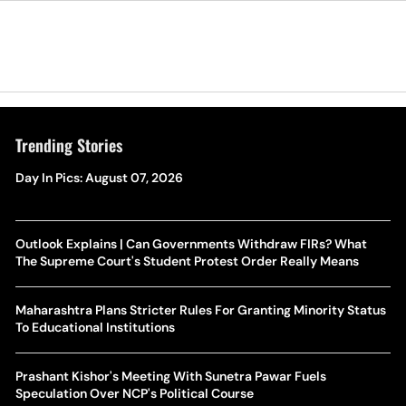
Trending Stories
Day In Pics: August 07, 2026
Outlook Explains | Can Governments Withdraw FIRs? What
The Supreme Court's Student Protest Order Really Means
Maharashtra Plans Stricter Rules For Granting Minority Status
To Educational Institutions
Prashant Kishor's Meeting With Sunetra Pawar Fuels
Speculation Over NCP's Political Course