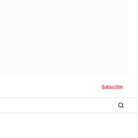
Subscribe