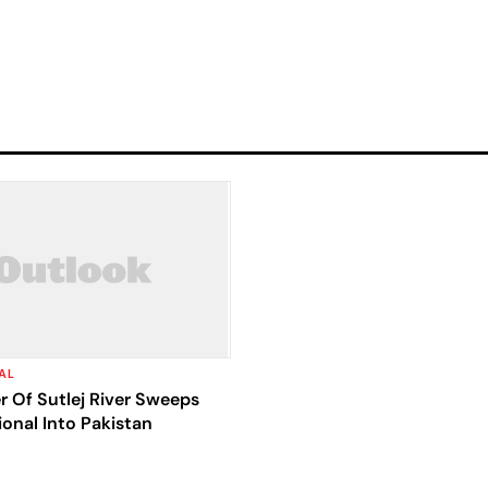
AL
 Of Sutlej River Sweeps
ional Into Pakistan