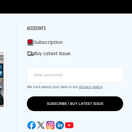
ACCOUNTS
Subscription
Buy Latest Issue
We care about your data in our
privacy policy
.
SUBSCRIBE / BUY LATEST ISSUE