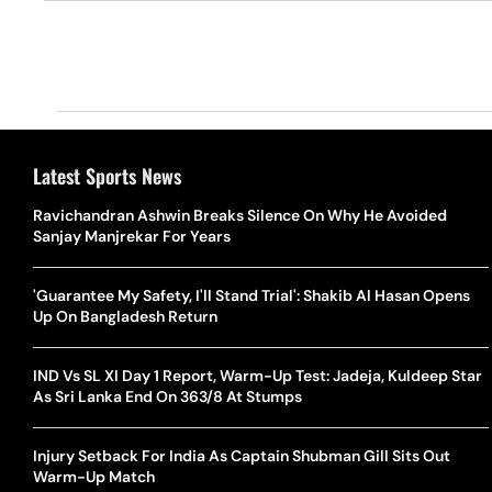
Latest Sports News
Ravichandran Ashwin Breaks Silence On Why He Avoided
Sanjay Manjrekar For Years
'Guarantee My Safety, I'll Stand Trial': Shakib Al Hasan Opens
Up On Bangladesh Return
IND Vs SL XI Day 1 Report, Warm-Up Test: Jadeja, Kuldeep Star
As Sri Lanka End On 363/8 At Stumps
Injury Setback For India As Captain Shubman Gill Sits Out
Warm-Up Match