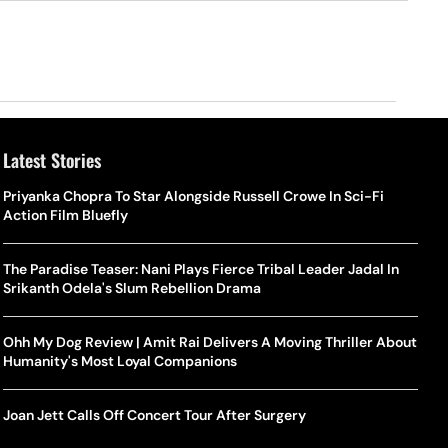
Latest Stories
Priyanka Chopra To Star Alongside Russell Crowe In Sci-Fi
Action Film Bluefly
The Paradise Teaser: Nani Plays Fierce Tribal Leader Jadal In
Srikanth Odela's Slum Rebellion Drama
Ohh My Dog Review | Amit Rai Delivers A Moving Thriller About
Humanity's Most Loyal Companions
Joan Jett Calls Off Concert Tour After Surgery