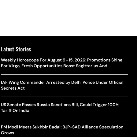
Latest Stories
Weekly Horoscope For August 9–15, 2026: Promotions Shine
For Virgo, Fresh Opportunities Boost Sagittarius And
Capricorn
IAF Wing Commander Arrested by Delhi Police Under Official
Secrets Act
US Senate Passes Russia Sanctions Bill, Could Trigger 100%
Tariff On India
PM Modi Meets Sukhbir Badal: BJP-SAD Alliance Speculation
Grows