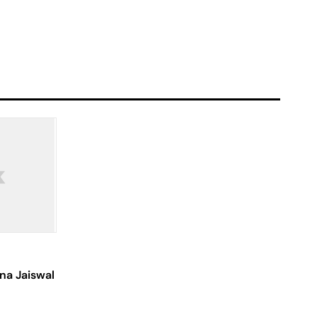
na Jaiswal