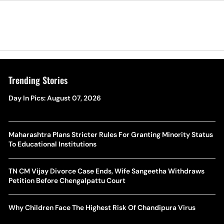
Trending Stories
Day In Pics: August 07, 2026
Maharashtra Plans Stricter Rules For Granting Minority Status
To Educational Institutions
TN CM Vijay Divorce Case Ends, Wife Sangeetha Withdraws
Petition Before Chengalpattu Court
Why Children Face The Highest Risk Of Chandipura Virus