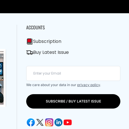
ACCOUNTS
Subscription
Buy Latest Issue
We care about your data in our
privacy policy
.
SUBSCRIBE / BUY LATEST ISSUE