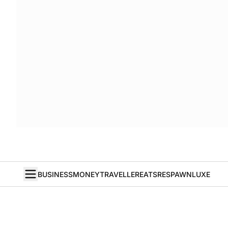
BUSINESS
MONEY
TRAVELLER
EATS
RESPAWN
LUXE