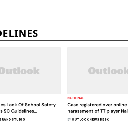
DELINES
NATIONAL
zes Lack Of School Safety
Case registered over online
es SC Guidelines
harassment of TT player Nai
ce
BRAND STUDIO
BY
OUTLOOK NEWS DESK