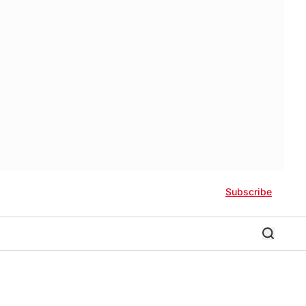
Subscribe