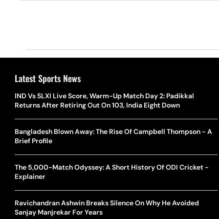
Latest Sports News
IND Vs SLXI Live Score, Warm-Up Match Day 2: Padikkal
Returns After Retiring Out On 103, India Eight Down
Bangladesh Blown Away: The Rise Of Campbell Thompson - A
Brief Profile
The 5,000-Match Odyssey: A Short History Of ODI Cricket -
Explainer
Ravichandran Ashwin Breaks Silence On Why He Avoided
Sanjay Manjrekar For Years