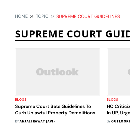
HOME
TOPIC
SUPREME COURT GUIDELINES
SUPREME COURT GUI
BLOGS
BLOGS
Supreme Court Sets Guidelines To
HC Critici
Curb Unlawful Property Demolitions
In UP, Urg
Complian
BY
ANJALI RAWAT (AVI)
BY
OUTLOOK 