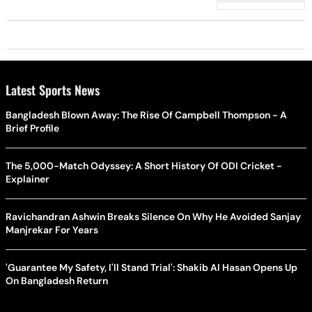
Punjab CM
Latest Sports News
Bangladesh Blown Away: The Rise Of Campbell Thompson - A
Brief Profile
The 5,000-Match Odyssey: A Short History Of ODI Cricket -
Explainer
Ravichandran Ashwin Breaks Silence On Why He Avoided Sanjay
Manjrekar For Years
'Guarantee My Safety, I'll Stand Trial': Shakib Al Hasan Opens Up
On Bangladesh Return