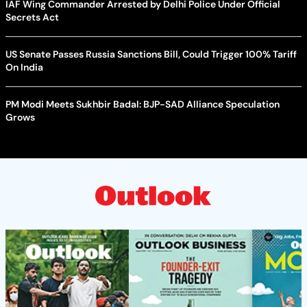
IAF Wing Commander Arrested by Delhi Police Under Official
Secrets Act
US Senate Passes Russia Sanctions Bill, Could Trigger 100% Tariff
On India
PM Modi Meets Sukhbir Badal: BJP-SAD Alliance Speculation
Grows