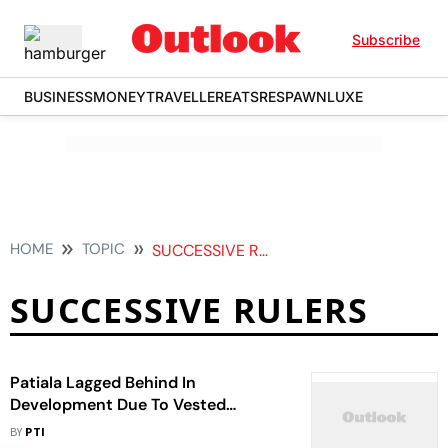
Subscribe
BUSINESS
MONEY
TRAVELLER
EATS
RESPAWN
LUXE
HOME
TOPIC
SUCCESSIVE RULERS
SUCCESSIVE RULERS
Patiala Lagged Behind In
Development Due To Vested
Interests Of Successive Rulers, Says
BY
PTI