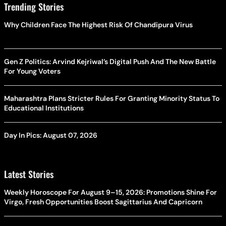
Trending Stories
Why Children Face The Highest Risk Of Chandipura Virus
Gen Z Politics: Arvind Kejriwal’s Digital Push And The New Battle
For Young Voters
Maharashtra Plans Stricter Rules For Granting Minority Status To
Educational Institutions
Day In Pics: August 07, 2026
Latest Stories
Weekly Horoscope For August 9–15, 2026: Promotions Shine For
Virgo, Fresh Opportunities Boost Sagittarius And Capricorn