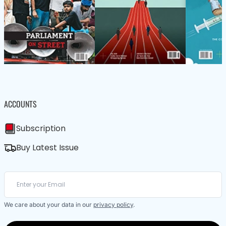
ACCOUNTS
Subscription
Buy Latest Issue
We care about your data in our
privacy policy
.