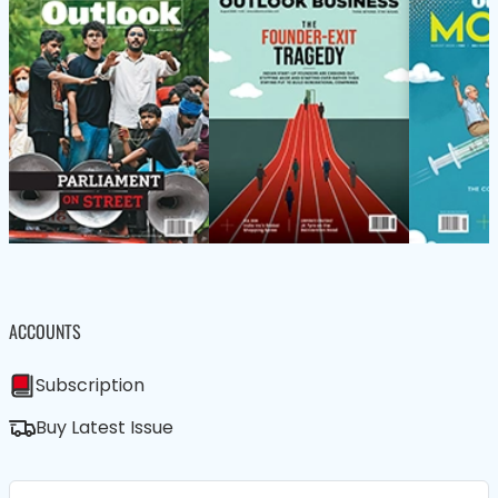
ACCOUNTS
Subscription
Buy Latest Issue