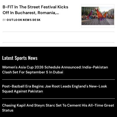
B-FIT In The Street Festival Kicks
Off In Bucharest, Romania,
Showcasing Spectacular
BY
OUTLOOK NEWS DESK
International Performances
Latest Sports News
Women's Asia Cup 2026 Schedule Announced: India-Pakistan
Clash Set For September 5 In Dubai
Post-Bazball Era Begins: Joe Root Leads England's New-Look
Squad Against Pakistan
Chasing Kapil And Steyn: Starc Set To Cement His All-Time Great
Status