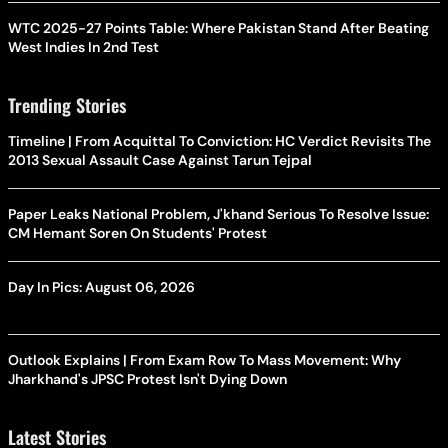
WTC 2025-27 Points Table: Where Pakistan Stand After Beating
West Indies In 2nd Test
Trending Stories
Timeline | From Acquittal To Conviction: HC Verdict Revisits The
2013 Sexual Assault Case Against Tarun Tejpal
Paper Leaks National Problem, J'khand Serious To Resolve Issue:
CM Hemant Soren On Students' Protest
Day In Pics: August 06, 2026
Outlook Explains | From Exam Row To Mass Movement: Why
Jharkhand's JPSC Protest Isn't Dying Down
Latest Stories