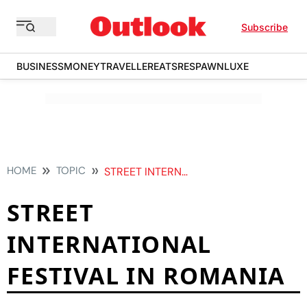
Subscribe
BUSINESS
MONEY
TRAVELLER
EATS
RESPAWN
LUXE
HOME
TOPIC
STREET INTERNATIONAL FESTIVAL IN ROMANIA
STREET
INTERNATIONAL
FESTIVAL IN ROMANIA