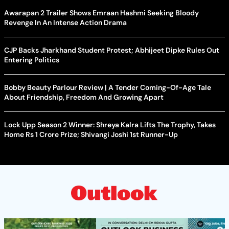
Awarapan 2 Trailer Shows Emraan Hashmi Seeking Bloody
Revenge In An Intense Action Drama
CJP Backs Jharkhand Student Protest; Abhijeet Dipke Rules Out
Entering Politics
Bobby Beauty Parlour Review | A Tender Coming-Of-Age Tale
About Friendship, Freedom And Growing Apart
Lock Upp Season 2 Winner: Shreya Kalra Lifts The Trophy, Takes
Home Rs 1 Crore Prize; Shivangi Joshi 1st Runner-Up