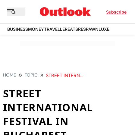
Subscribe
BUSINESS
MONEY
TRAVELLER
EATS
RESPAWN
LUXE
HOME
TOPIC
STREET INTERNATIONAL FESTIVAL IN BUCHAREST
STREET
INTERNATIONAL
FESTIVAL IN