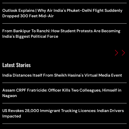
Outlook Explains | Why Air India's Phuket-Delhi Flight Suddenly
Dropped 300 Feet Mid-Air
From Bankipur To Ranchi: How Student Protests Are Becoming
India's Biggest Political Force
Latest Stories
India Distances Itself From Sheikh Hasina's Virtual Media Event
Assam CRPF Fratricide: Officer Kills Two Colleagues, Himself in
Nagaon
US Revokes 28,000 Immigrant Trucking Licences: Indian Drivers
Impacted