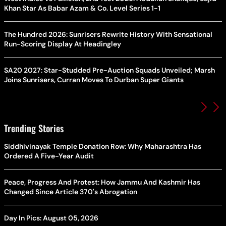
Khan Star As Babar Azam & Co. Level Series 1-1
The Hundred 2026: Sunrisers Rewrite History With Sensational
Run-Scoring Display At Headingley
SA20 2027: Star-Studded Pre-Auction Squads Unveiled; Marsh
Joins Sunrisers, Curran Moves To Durban Super Giants
Trending Stories
Siddhivinayak Temple Donation Row: Why Maharashtra Has
Ordered A Five-Year Audit
Peace, Progress And Protest: How Jammu And Kashmir Has
Changed Since Article 370's Abrogation
Day In Pics: August 05, 2026