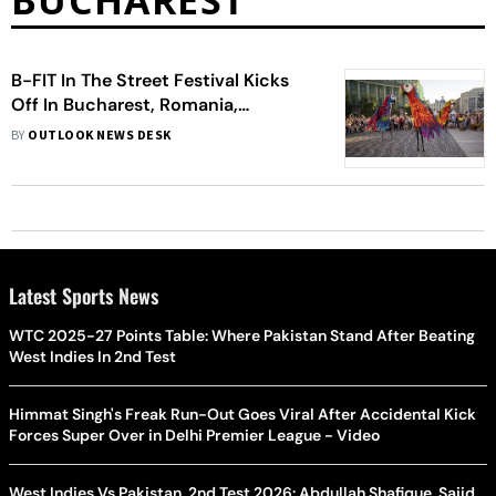
BUCHAREST
B-FIT In The Street Festival Kicks
Off In Bucharest, Romania,
Showcasing Spectacular
BY
OUTLOOK NEWS DESK
International Performances
Latest Sports News
WTC 2025-27 Points Table: Where Pakistan Stand After Beating
West Indies In 2nd Test
Himmat Singh's Freak Run-Out Goes Viral After Accidental Kick
Forces Super Over in Delhi Premier League - Video
West Indies Vs Pakistan, 2nd Test 2026: Abdullah Shafique, Sajid