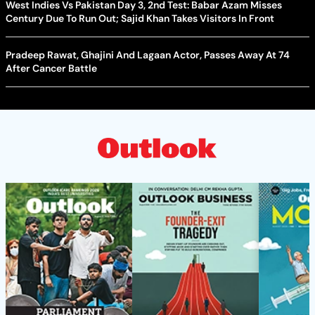
West Indies Vs Pakistan Day 3, 2nd Test: Babar Azam Misses
Century Due To Run Out; Sajid Khan Takes Visitors In Front
Pradeep Rawat, Ghajini And Lagaan Actor, Passes Away At 74
After Cancer Battle