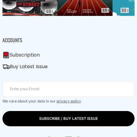
ACCOUNTS
Subscription
Buy Latest Issue
We care about your data in our
privacy policy
.
SUBSCRIBE / BUY LATEST ISSUE