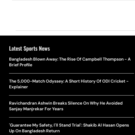
Latest Sports News
Bangladesh Blown Away: The Rise Of Campbell Thompson - A
Brief Profile
The 5,000-Match Odyssey: A Short History Of ODI Cricket -
Explainer
Ravichandran Ashwin Breaks Silence On Why He Avoided
Sanjay Manjrekar For Years
'Guarantee My Safety, I'll Stand Trial': Shakib Al Hasan Opens
Up On Bangladesh Return