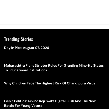
Trending Stories
Day In Pics: August 07, 2026
Maharashtra Plans Stricter Rules For Granting Minority Status
To Educational Institutions
Why Children Face The Highest Risk Of Chandipura Virus
Gen Z Politics: Arvind Kejriwal’s Digital Push And The New
Battle For Young Voters