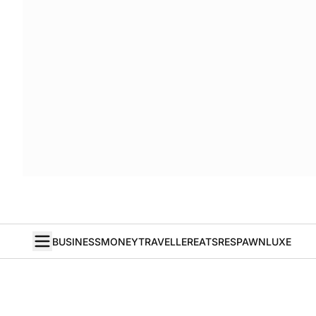
BUSINESS
MONEY
TRAVELLER
EATS
RESPAWN
LUXE