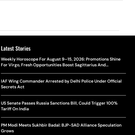
Latest Stories
Weekly Horoscope For August 9–15, 2026: Promotions Shine
For Virgo, Fresh Opportunities Boost Sagittarius And
Capricorn
IAF Wing Commander Arrested by Delhi Police Under Official
Secrets Act
US Senate Passes Russia Sanctions Bill, Could Trigger 100%
Tariff On India
PM Modi Meets Sukhbir Badal: BJP-SAD Alliance Speculation
Grows