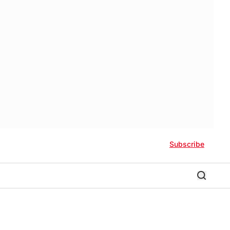
Subscribe