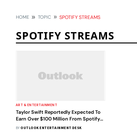
HOME
TOPIC
SPOTIFY STREAMS
SPOTIFY STREAMS
ART & ENTERTAINMENT
Taylor Swift Reportedly Expected To
Earn Over $100 Million From Spotify
This Year
BY
OUTLOOK ENTERTAINMENT DESK