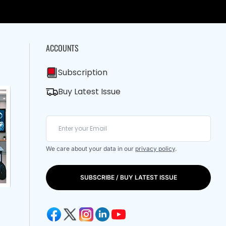
ACCOUNTS
Subscription
Buy Latest Issue
We care about your data in our
privacy policy
.
SUBSCRIBE / BUY LATEST ISSUE