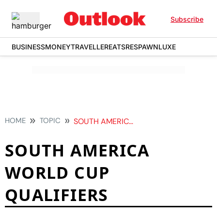
Subscribe
BUSINESS
MONEY
TRAVELLER
EATS
RESPAWN
LUXE
HOME
TOPIC
SOUTH AMERICA WORLD CUP QUALIFIERS
SOUTH AMERICA
WORLD CUP
QUALIFIERS