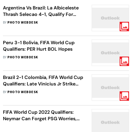
Argentina Vs Brazil: La Albiceleste
Thrash Selecao 4-1, Qualify For
2026 FIFA World Cup
BY
PHOTO WEBDESK
Peru 3-1 Bolivia, FIFA World Cup
Qualifiers: PER Hurt BOL Hopes
BY
PHOTO WEBDESK
Brazil 2-1 Colombia, FIFA World Cup
Qualifiers: Late Vinicius Jr Strike
Helps BRA Win
BY
PHOTO WEBDESK
FIFA World Cup 2022 Qualifiers:
Neymar Can Forget PSG Worries,
Says Brazil Coach Tite