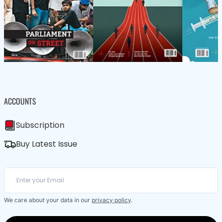
ACCOUNTS
Subscription
Buy Latest Issue
We care about your data in our
privacy policy
.