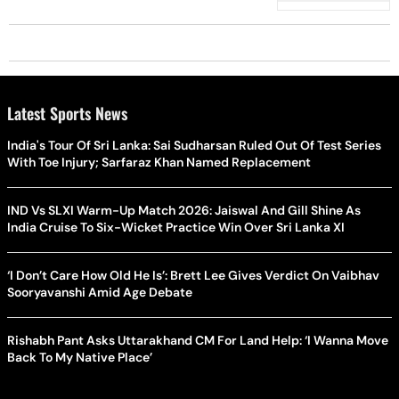
Latest Sports News
India's Tour Of Sri Lanka: Sai Sudharsan Ruled Out Of Test Series
With Toe Injury; Sarfaraz Khan Named Replacement
IND Vs SLXI Warm-Up Match 2026: Jaiswal And Gill Shine As
India Cruise To Six-Wicket Practice Win Over Sri Lanka XI
‘I Don’t Care How Old He Is’: Brett Lee Gives Verdict On Vaibhav
Sooryavanshi Amid Age Debate
Rishabh Pant Asks Uttarakhand CM For Land Help: ‘I Wanna Move
Back To My Native Place’