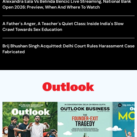
Alexandra Eala Vs Belinda Bencic Live Streaming, National Bank
Open 2026: Preview, When And Where To Watch
A Father's Anger, A Teacher's Quiet Class: Inside India's Slow
Crawl Towards Sex Education
Brij Bhushan Singh Acquitted: Delhi Court Rules Harassment Case
Fabricated