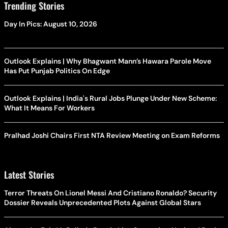
Trending Stories
Day In Pics: August 10, 2026
Outlook Explains | Why Bhagwant Mann’s Hawara Parole Move
Has Put Punjab Politics On Edge
Outlook Explains | India's Rural Jobs Plunge Under New Scheme:
What It Means For Workers
Pralhad Joshi Chairs First NTA Review Meeting on Exam Reforms
Latest Stories
Terror Threats On Lionel Messi And Cristiano Ronaldo? Security
Dossier Reveals Unprecedented Plots Against Global Stars