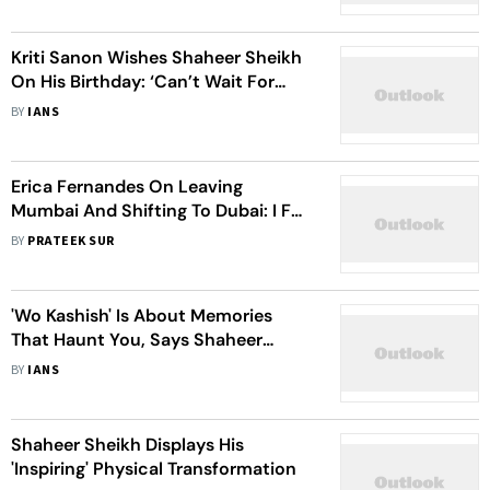
Kriti Sanon Wishes Shaheer Sheikh
On His Birthday: ‘Can’t Wait For
People To See Your Magic' In 'Do
BY
IANS
Patti’
Erica Fernandes On Leaving
Mumbai And Shifting To Dubai: I Felt
Stagnant, I Wanted To Grow And
BY
PRATEEK SUR
Move In Different Directions
'Wo Kashish' Is About Memories
That Haunt You, Says Shaheer
Sheikh
BY
IANS
Shaheer Sheikh Displays His
'Inspiring' Physical Transformation