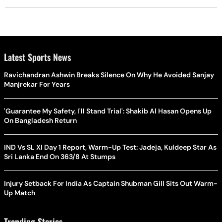
Latest Sports News
Ravichandran Ashwin Breaks Silence On Why He Avoided Sanjay
Manjrekar For Years
'Guarantee My Safety, I'll Stand Trial': Shakib Al Hasan Opens Up
On Bangladesh Return
IND Vs SL XI Day 1 Report, Warm-Up Test: Jadeja, Kuldeep Star As
Sri Lanka End On 363/8 At Stumps
Injury Setback For India As Captain Shubman Gill Sits Out Warm-
Up Match
Trending Stories