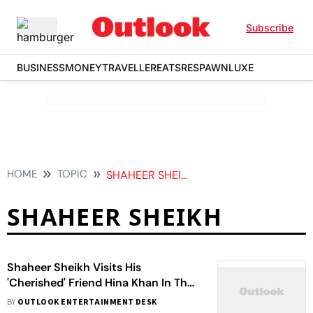
Subscribe
BUSINESS
MONEY
TRAVELLER
EATS
RESPAWN
LUXE
HOME
TOPIC
SHAHEER SHEIKH
SHAHEER SHEIKH
Shaheer Sheikh Visits His
'Cherished' Friend Hina Khan In The
Hospital; Calls Her 'Fearless'
BY
OUTLOOK ENTERTAINMENT DESK