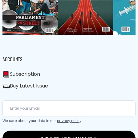
ACCOUNTS
Subscription
Buy Latest Issue
We care about your data in our
privacy policy
.