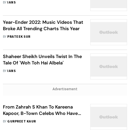
BY
IANS
Year-Ender 2022: Music Videos That
Broke All Trending Charts This Year
BY
PRATEEK SUR
Shaheer Sheikh Unveils Twist In The
Tale Of 'Woh Toh Hai Albela'
BY
IANS
Advertisement
From Zahrah S Khan To Kareena
Kapoor, B-Town Celebs Who Have
Played Quirky Brides On Screen
BY
GURPREET KAUR