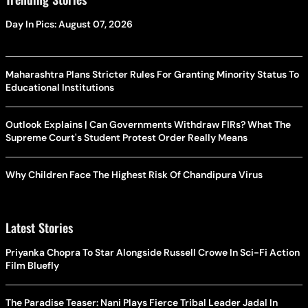
Day In Pics: August 07, 2026
Maharashtra Plans Stricter Rules For Granting Minority Status To
Educational Institutions
Outlook Explains | Can Governments Withdraw FIRs? What The
Supreme Court's Student Protest Order Really Means
Why Children Face The Highest Risk Of Chandipura Virus
Latest Stories
Priyanka Chopra To Star Alongside Russell Crowe In Sci-Fi Action
Film Bluefly
The Paradise Teaser: Nani Plays Fierce Tribal Leader Jadal In