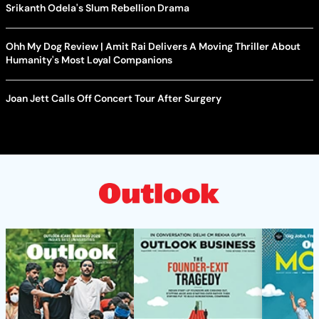
Srikanth Odela's Slum Rebellion Drama
Ohh My Dog Review | Amit Rai Delivers A Moving Thriller About
Humanity's Most Loyal Companions
Joan Jett Calls Off Concert Tour After Surgery