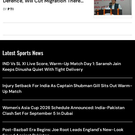
Defence, Will Cut Migration There
By Boosting Tourism: Uttarakhand
BY
PTI
CM
Latest Sports News
IND Vs SL XI Live Score, Warm-Up Match Day 1: Saransh Jain
Keeps Dinusha Quiet With Tight Delivery
Injury Setback For India As Captain Shubman Gill Sits Out Warm-
Up Match
Women's Asia Cup 2026 Schedule Announced: India-Pakistan
Clash Set For September 5 In Dubai
Post-Bazball Era Begins: Joe Root Leads England's New-Look