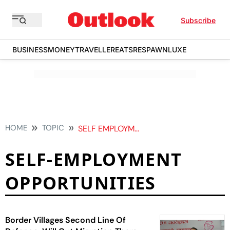
Subscribe
BUSINESS
MONEY
TRAVELLER
EATS
RESPAWN
LUXE
HOME
TOPIC
SELF EMPLOYMENT OPPORTUNITIES
SELF-EMPLOYMENT
OPPORTUNITIES
Border Villages Second Line Of