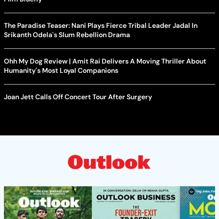
The Paradise Teaser: Nani Plays Fierce Tribal Leader Jadal In
Srikanth Odela's Slum Rebellion Drama
Ohh My Dog Review | Amit Rai Delivers A Moving Thriller About
Humanity's Most Loyal Companions
Joan Jett Calls Off Concert Tour After Surgery