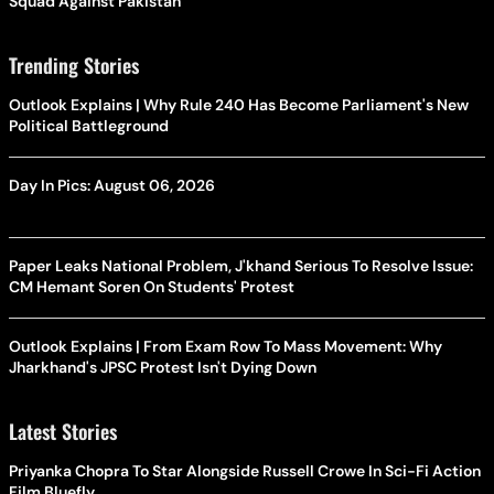
Squad Against Pakistan
Trending Stories
Outlook Explains | Why Rule 240 Has Become Parliament's New
Political Battleground
Day In Pics: August 06, 2026
Paper Leaks National Problem, J'khand Serious To Resolve Issue:
CM Hemant Soren On Students' Protest
Outlook Explains | From Exam Row To Mass Movement: Why
Jharkhand's JPSC Protest Isn't Dying Down
Latest Stories
Priyanka Chopra To Star Alongside Russell Crowe In Sci-Fi Action
Film Bluefly