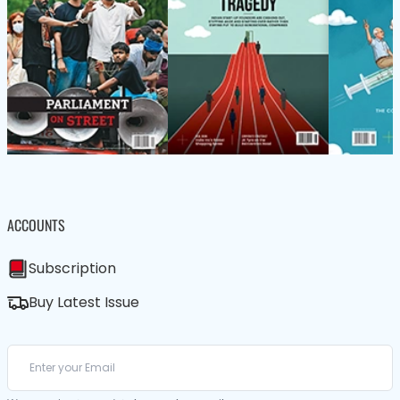
ACCOUNTS
Subscription
Buy Latest Issue