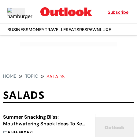
Subscribe
BUSINESS
MONEY
TRAVELLER
EATS
RESPAWN
LUXE
HOME
TOPIC
SALADS
SALADS
Summer Snacking Bliss:
Mouthwatering Snack Ideas To Keep
You Refreshed
BY
ASHA KUMARI