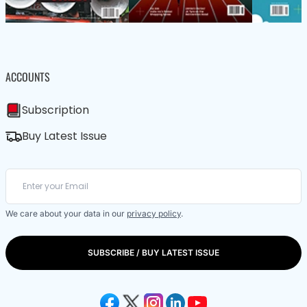
ACCOUNTS
Subscription
Buy Latest Issue
We care about your data in our
privacy policy
.
SUBSCRIBE / BUY LATEST ISSUE