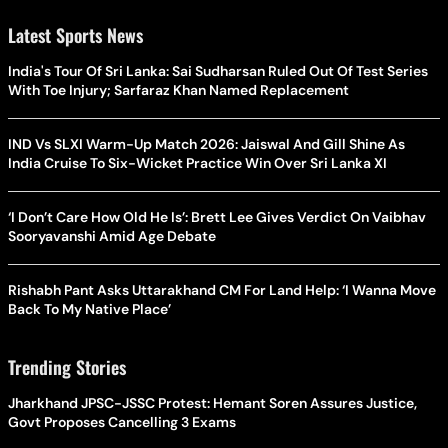
Latest Sports News
India's Tour Of Sri Lanka: Sai Sudharsan Ruled Out Of Test Series
With Toe Injury; Sarfaraz Khan Named Replacement
IND Vs SLXI Warm-Up Match 2026: Jaiswal And Gill Shine As
India Cruise To Six-Wicket Practice Win Over Sri Lanka XI
‘I Don’t Care How Old He Is’: Brett Lee Gives Verdict On Vaibhav
Sooryavanshi Amid Age Debate
Rishabh Pant Asks Uttarakhand CM For Land Help: ‘I Wanna Move
Back To My Native Place’
Trending Stories
Jharkhand JPSC-JSSC Protest: Hemant Soren Assures Justice,
Govt Proposes Cancelling 3 Exams