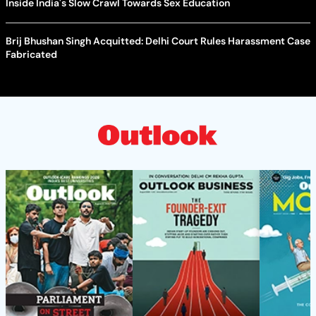
Inside India's Slow Crawl Towards Sex Education
Brij Bhushan Singh Acquitted: Delhi Court Rules Harassment Case
Fabricated