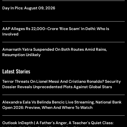
Day In Pics: August 09, 2026
AAP Alleges Rs 22,000-Crore ‘Rice Scam’ In Delhi: Who Is
Involved
Amarnath Yatra Suspended On Both Routes Amid Rains,
Resumption Unlikely
Latest Stories
Terror Threats On Lionel Messi And Cristiano Ronaldo? Security
Dossier Reveals Unprecedented Plots Against Global Stars
Alexandra Eala Vs Belinda Bencic Live Streaming, National Bank
Open 2026: Preview, When And Where To Watch
Outlook InDepth | A Father's Anger, A Teacher's Quiet Class: