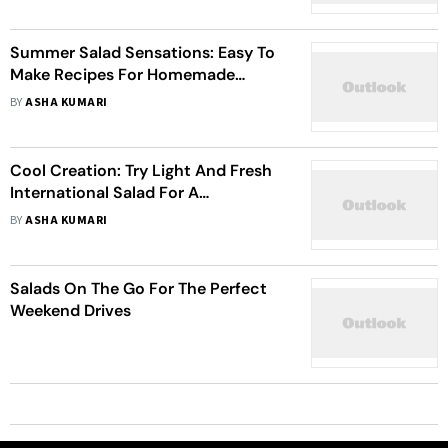
Summer Salad Sensations: Easy To
Make Recipes For Homemade
Delights
BY
ASHA KUMARI
Cool Creation: Try Light And Fresh
International Salad For A
Summertime Feast
BY
ASHA KUMARI
Salads On The Go For The Perfect
Weekend Drives