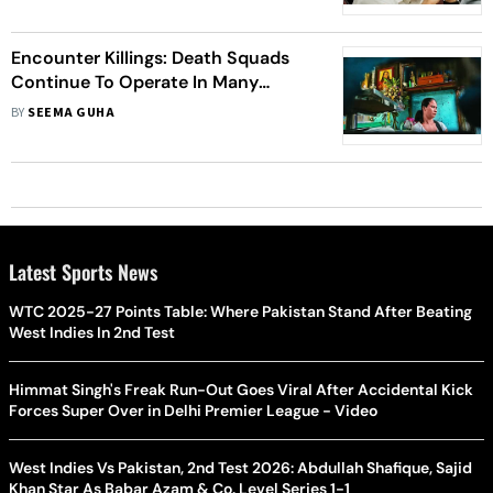
Encounter Killings: Death Squads
Continue To Operate In Many
Countries
BY
SEEMA GUHA
Latest Sports News
WTC 2025-27 Points Table: Where Pakistan Stand After Beating
West Indies In 2nd Test
Himmat Singh's Freak Run-Out Goes Viral After Accidental Kick
Forces Super Over in Delhi Premier League - Video
West Indies Vs Pakistan, 2nd Test 2026: Abdullah Shafique, Sajid
Khan Star As Babar Azam & Co. Level Series 1-1