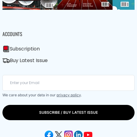
ACCOUNTS
Subscription
Buy Latest Issue
We care about your data in our
privacy policy
.
SUBSCRIBE / BUY LATEST ISSUE