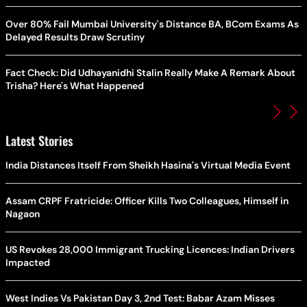
Over 80% Fail Mumbai University's Distance BA, BCom Exams As
Delayed Results Draw Scrutiny
Fact Check: Did Udhayanidhi Stalin Really Make A Remark About
Trisha? Here's What Happened
Latest Stories
India Distances Itself From Sheikh Hasina's Virtual Media Event
Assam CRPF Fratricide: Officer Kills Two Colleagues, Himself in
Nagaon
US Revokes 28,000 Immigrant Trucking Licences: Indian Drivers
Impacted
West Indies Vs Pakistan Day 3, 2nd Test: Babar Azam Misses