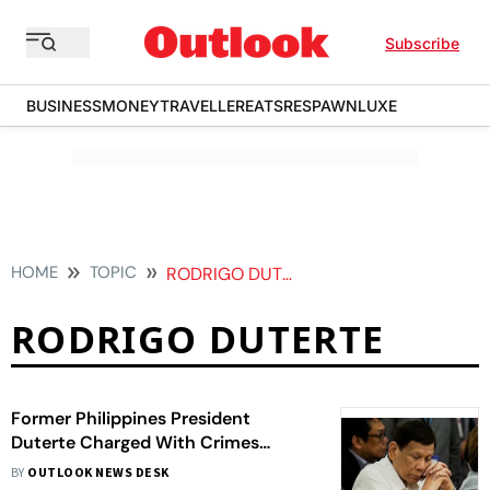
Subscribe
BUSINESS
MONEY
TRAVELLER
EATS
RESPAWN
LUXE
HOME
TOPIC
RODRIGO DUTERTE
RODRIGO DUTERTE
Former Philippines President
Duterte Charged With Crimes
Against Humanity By ICC
BY
OUTLOOK NEWS DESK