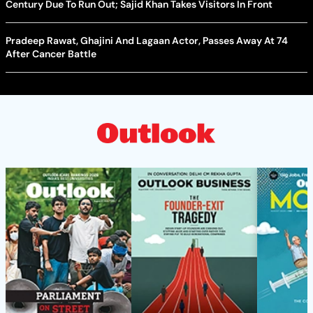
Century Due To Run Out; Sajid Khan Takes Visitors In Front
Pradeep Rawat, Ghajini And Lagaan Actor, Passes Away At 74
After Cancer Battle