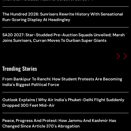
The Hundred 2026: Sunrisers Rewrite History With Sensational
Run-Scoring Display At Headingley
SA20 2027: Star-Studded Pre-Auction Squads Unveiled; Marsh
Joins Sunrisers, Curran Moves To Durban Super Giants
Trending Stories
From Bankipur To Ranchi: How Student Protests Are Becoming
India's Biggest Political Force
Outlook Explains | Why Air India's Phuket-Delhi Flight Suddenly
Dropped 300 Feet Mid-Air
Peace, Progress And Protest: How Jammu And Kashmir Has
Changed Since Article 370's Abrogation