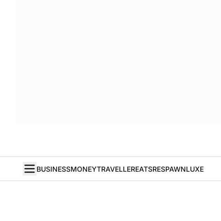
BUSINESS
MONEY
TRAVELLER
EATS
RESPAWN
LUXE