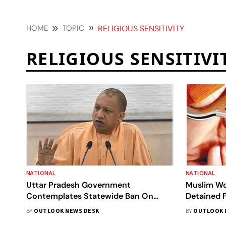
HOME
TOPIC
RELIGIOUS SENSITIVITY
RELIGIOUS SENSITIVI
NATIONAL
NATIONAL
Uttar Pradesh Government
Muslim Wo
Contemplates Statewide Ban On
Detained F
Halal-Certified Products Amid
Temple In 
BY
OUTLOOK NEWS DESK
BY
OUTLOOK 
Allegations Of Deceptive Practices