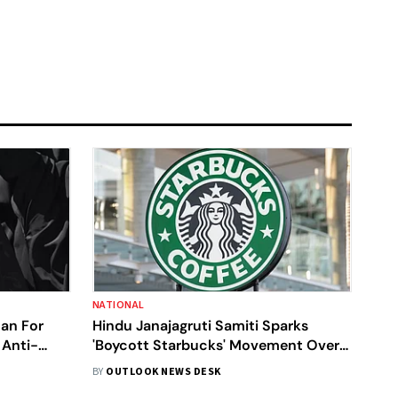
NATIONAL
an For
Hindu Janajagruti Samiti Sparks
 Anti-
'Boycott Starbucks' Movement Over
Halal Meat Claims
BY
OUTLOOK NEWS DESK