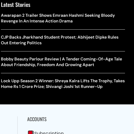
Latest Stories
Awarapan 2 Trailer Shows Emraan Hashmi Seeking Bloody
Revenge In An Intense Action Drama
CJP Backs Jharkhand Student Protest; Abhijeet Dipke Rules
Out Entering Politics
Bobby Beauty Parlour Review | A Tender Coming-Of-Age Tale
About Friendship, Freedom And Growing Apart
Lock Upp Season 2 Winner: Shreya Kalra Lifts The Trophy, Takes
Home Rs 1 Crore Prize; Shivangi Joshi 1st Runner-Up
ACCOUNTS
Subscription