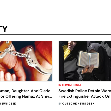
TY
INTERNATIONAL
man, Daughter, And Cleric
Swedish Police Detain Wom
or Offering Namaz At Shiva
Fire Extinguisher Attack On
Bareilly
Islam Activist
NEWS DESK
BY
OUTLOOK NEWS DESK