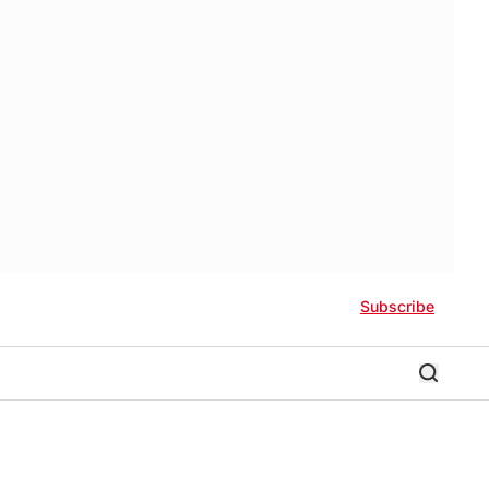
Subscribe