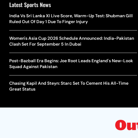
Latest Sports News
India Vs Sri Lanka XI Live Score, Warm-Up Test: Shubman Gill
Ruled Out Of Day 1 Due To Finger Injury
Women's Asia Cup 2026 Schedule Announced: India-Pakistan
Clash Set For September 5 In Dubai
Post-Bazball Era Begins: Joe Root Leads England's New-Look
Squad Against Pakistan
Chasing Kapil And Steyn: Starc Set To Cement His All-Time
Great Status