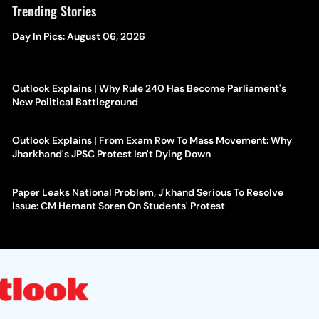
Trending Stories
Day In Pics: August 06, 2026
Outlook Explains | Why Rule 240 Has Become Parliament's
New Political Battleground
Outlook Explains | From Exam Row To Mass Movement: Why
Jharkhand's JPSC Protest Isn't Dying Down
Paper Leaks National Problem, J'khand Serious To Resolve
Issue: CM Hemant Soren On Students' Protest