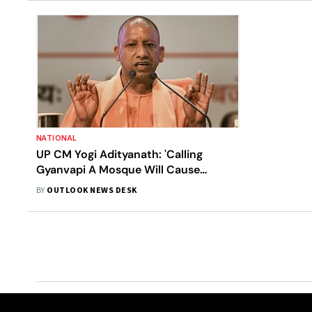
NATIONAL
UP CM Yogi Adityanath: 'Calling
Gyanvapi A Mosque Will Cause
Dispute'
BY
OUTLOOK NEWS DESK