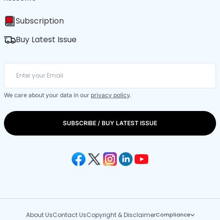
Subscription
Buy Latest Issue
We care about your data in our
privacy policy
.
SUBSCRIBE / BUY LATEST ISSUE
About Us
Contact Us
Copyright & Disclaimer
Compliance