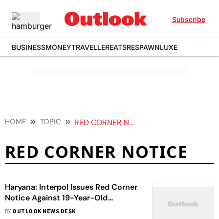
Subscribe
BUSINESS
MONEY
TRAVELLER
EATS
RESPAWN
LUXE
HOME
TOPIC
RED CORNER NOTICE
RED CORNER NOTICE
Haryana: Interpol Issues Red Corner
Notice Against 19-Year-Old
Gangster - Here's Why
BY
OUTLOOK NEWS DESK