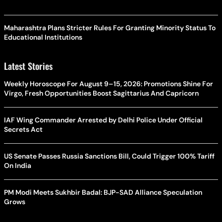
Maharashtra Plans Stricter Rules For Granting Minority Status To
Educational Institutions
Latest Stories
Weekly Horoscope For August 9–15, 2026: Promotions Shine For
Virgo, Fresh Opportunities Boost Sagittarius And Capricorn
IAF Wing Commander Arrested by Delhi Police Under Official
Secrets Act
US Senate Passes Russia Sanctions Bill, Could Trigger 100% Tariff
On India
PM Modi Meets Sukhbir Badal: BJP-SAD Alliance Speculation
Grows