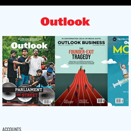
ACCOUNTS