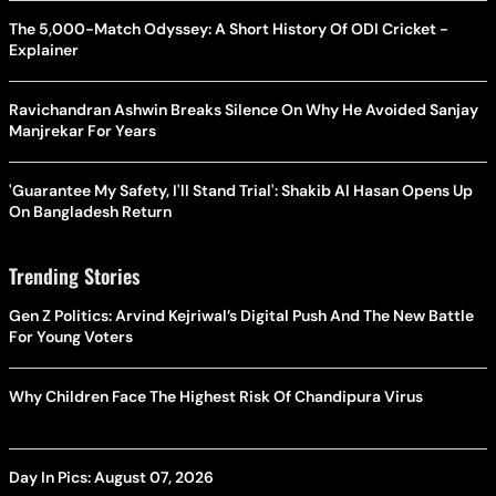
The 5,000-Match Odyssey: A Short History Of ODI Cricket -
Explainer
Ravichandran Ashwin Breaks Silence On Why He Avoided Sanjay
Manjrekar For Years
'Guarantee My Safety, I'll Stand Trial': Shakib Al Hasan Opens Up
On Bangladesh Return
Trending Stories
Gen Z Politics: Arvind Kejriwal’s Digital Push And The New Battle
For Young Voters
Why Children Face The Highest Risk Of Chandipura Virus
Day In Pics: August 07, 2026