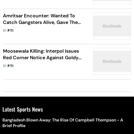
Amritsar Encounter: Wanted To
Catch Gangsters Alive, Gave Them
Chance To Surrender Says Police
BY
PTI
Moosewala Killing: Interpol Issues
Red Corner Notice Against Goldy
Brar
BY
PTI
Latest Sports News
Bangladesh Blown Away: The Rise Of Campbell Thompson - A
Brief Profile