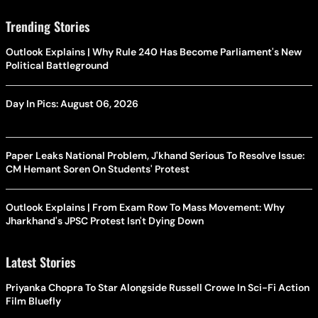
Trending Stories
Outlook Explains | Why Rule 240 Has Become Parliament's New
Political Battleground
Day In Pics: August 06, 2026
Paper Leaks National Problem, J'khand Serious To Resolve Issue:
CM Hemant Soren On Students' Protest
Outlook Explains | From Exam Row To Mass Movement: Why
Jharkhand's JPSC Protest Isn't Dying Down
Latest Stories
Priyanka Chopra To Star Alongside Russell Crowe In Sci-Fi Action
Film Bluefly