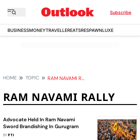
Subscribe
BUSINESS
MONEY
TRAVELLER
EATS
RESPAWN
LUXE
HOME
TOPIC
RAM NAVAMI RALLY
RAM NAVAMI RALLY
Advocate Held In Ram Navami
Sword Brandishing In Gurugram
BY
PTI