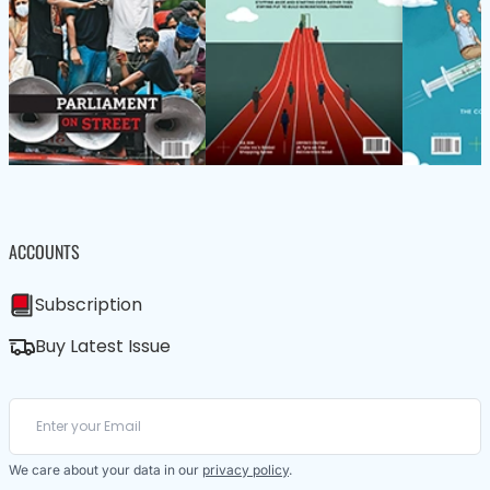
ACCOUNTS
Subscription
Buy Latest Issue
We care about your data in our
privacy policy
.