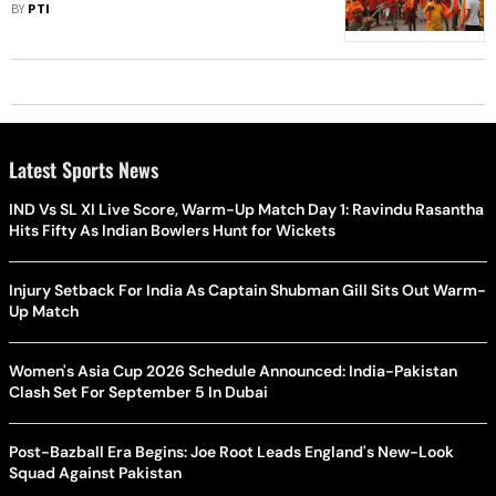
Says MLA Injured
BY
PTI
Latest Sports News
IND Vs SL XI Live Score, Warm-Up Match Day 1: Ravindu Rasantha
Hits Fifty As Indian Bowlers Hunt for Wickets
Injury Setback For India As Captain Shubman Gill Sits Out Warm-
Up Match
Women's Asia Cup 2026 Schedule Announced: India-Pakistan
Clash Set For September 5 In Dubai
Post-Bazball Era Begins: Joe Root Leads England's New-Look
Squad Against Pakistan