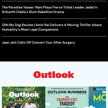
The Paradise Teaser: Nani Plays Fierce Tribal Leader Jadal In
Srikanth Odela's Slum Rebellion Drama
Ohh My Dog Review | Amit Rai Delivers A Moving Thriller About
Humanity's Most Loyal Companions
Joan Jett Calls Off Concert Tour After Surgery