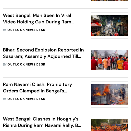
West Bengal: Man Seen In Viral
Video Holding Gun During Ram
Navami Rally Arrested
BY
OUTLOOK NEWS DESK
Bihar: Second Explosion Reported In
Sasaram; Assembly Adjourned Till
2PM Over Ram Navami Riots Issue
BY
OUTLOOK NEWS DESK
Ram Navami Clash: Prohibitory
Orders Clamped In Bengal’s
Hooghly, Internet Services
BY
OUTLOOK NEWS DESK
Suspended
West Bengal: Clashes In Hooghly's
Rishra During Ram Navami Rally, BJP