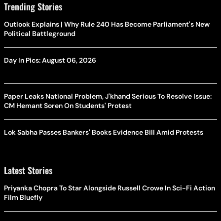
Trending Stories
Outlook Explains | Why Rule 240 Has Become Parliament's New
Political Battleground
Day In Pics: August 06, 2026
Paper Leaks National Problem, J'khand Serious To Resolve Issue:
CM Hemant Soren On Students' Protest
Lok Sabha Passes Bankers' Books Evidence Bill Amid Protests
Latest Stories
Priyanka Chopra To Star Alongside Russell Crowe In Sci-Fi Action
Film Bluefly