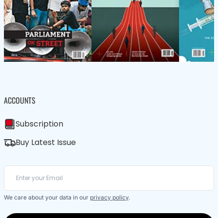
ACCOUNTS
Subscription
Buy Latest Issue
We care about your data in our
privacy policy
.