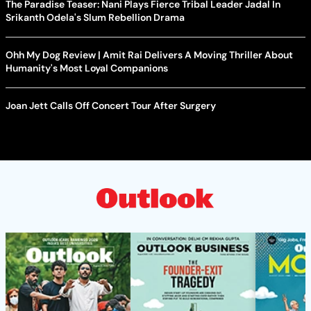
The Paradise Teaser: Nani Plays Fierce Tribal Leader Jadal In
Srikanth Odela's Slum Rebellion Drama
Ohh My Dog Review | Amit Rai Delivers A Moving Thriller About
Humanity's Most Loyal Companions
Joan Jett Calls Off Concert Tour After Surgery