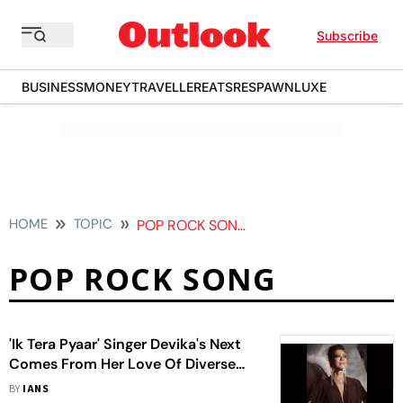
Subscribe
BUSINESS
MONEY
TRAVELLER
EATS
RESPAWN
LUXE
HOME
TOPIC
POP ROCK SONG
POP ROCK SONG
'Ik Tera Pyaar' Singer Devika's Next
Comes From Her Love Of Diverse
Music
BY
IANS