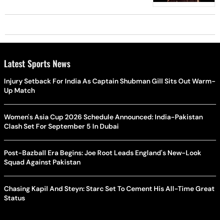
Latest Sports News
Injury Setback For India As Captain Shubman Gill Sits Out Warm-
Up Match
Women's Asia Cup 2026 Schedule Announced: India-Pakistan
Clash Set For September 5 In Dubai
Post-Bazball Era Begins: Joe Root Leads England's New-Look
Squad Against Pakistan
Chasing Kapil And Steyn: Starc Set To Cement His All-Time Great
Status