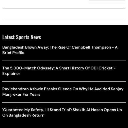
Latest Sports News
Bangladesh Blown Away: The Rise Of Campbell Thompson - A
Brief Profile
The 5,000-Match Odyssey: A Short History Of ODI Cricket -
Explainer
Ravichandran Ashwin Breaks Silence On Why He Avoided Sanjay
Manjrekar For Years
'Guarantee My Safety, I'll Stand Trial': Shakib Al Hasan Opens Up
On Bangladesh Return