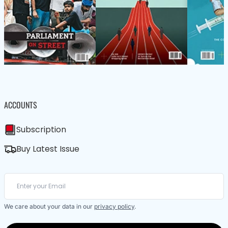
ACCOUNTS
Subscription
Buy Latest Issue
We care about your data in our
privacy policy
.