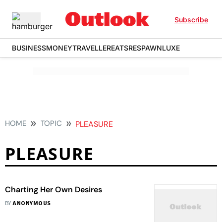
Subscribe
BUSINESS
MONEY
TRAVELLER
EATS
RESPAWN
LUXE
HOME
TOPIC
PLEASURE
PLEASURE
Charting Her Own Desires
BY
ANONYMOUS