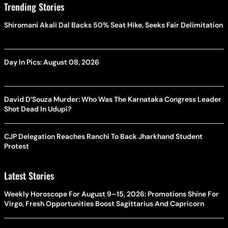
Trending Stories
Shiromani Akali Dal Backs 50% Seat Hike, Seeks Fair Delimitation
Day In Pics: August 08, 2026
David D’Souza Murder: Who Was The Karnataka Congress Leader
Shot Dead In Udupi?
CJP Delegation Reaches Ranchi To Back Jharkhand Student
Protest
Latest Stories
Weekly Horoscope For August 9–15, 2026: Promotions Shine For
Virgo, Fresh Opportunities Boost Sagittarius And Capricorn