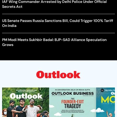
IAF Wing Commander Arrested by Delhi Police Under Official
Secrets Act
US Senate Passes Russia Sanctions Bill, Could Trigger 100% Tariff
On India
PM Modi Meets Sukhbir Badal: BJP-SAD Alliance Speculation
Grows