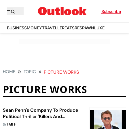
Subscribe
BUSINESS
MONEY
TRAVELLER
EATS
RESPAWN
LUXE
HOME
TOPIC
PICTURE WORKS
PICTURE WORKS
Sean Penn's Company To Produce
Political Thriller 'Killers And
Diplomats'
BY
IANS