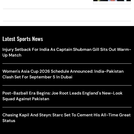
Latest Sports News
Injury Setback For India As Captain Shubman Gill Sits Out Warm-
Up Match
Women's Asia Cup 2026 Schedule Announced: India-Pakistan
Clash Set For September 5 In Dubai
Post-Bazball Era Begins: Joe Root Leads England's New-Look
Squad Against Pakistan
Chasing Kapil And Steyn: Starc Set To Cement His All-Time Great
Status