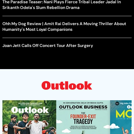
The Paradise Teaser: Nani Plays Fierce Tribal Leader Jadal In
Srikanth Odela's Slum Rebellion Drama
Ohh My Dog Review | Amit Rai Delivers A Moving Thriller About
Humanity's Most Loyal Companions
Joan Jett Calls Off Concert Tour After Surgery