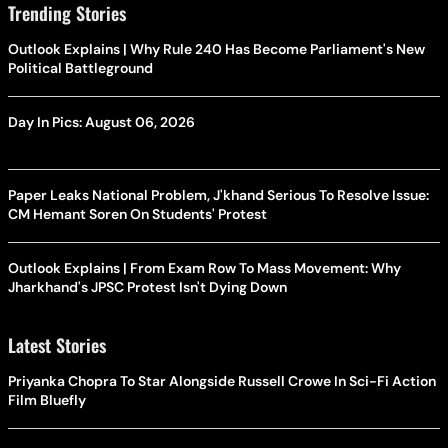
Trending Stories
Outlook Explains | Why Rule 240 Has Become Parliament's New
Political Battleground
Day In Pics: August 06, 2026
Paper Leaks National Problem, J'khand Serious To Resolve Issue:
CM Hemant Soren On Students' Protest
Outlook Explains | From Exam Row To Mass Movement: Why
Jharkhand's JPSC Protest Isn't Dying Down
Latest Stories
Priyanka Chopra To Star Alongside Russell Crowe In Sci-Fi Action
Film Bluefly