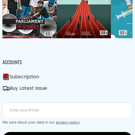
ACCOUNTS
Subscription
Buy Latest Issue
We care about your data in our
privacy policy
.