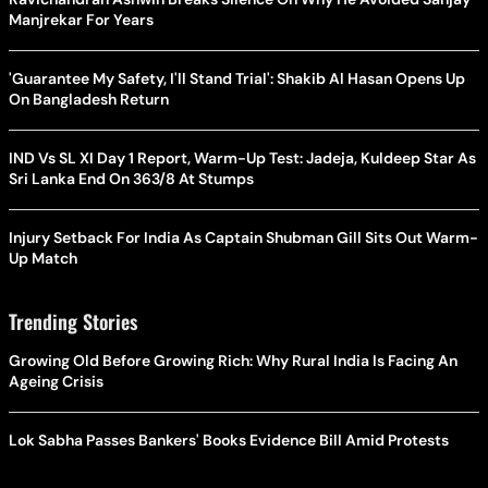
Manjrekar For Years
'Guarantee My Safety, I'll Stand Trial': Shakib Al Hasan Opens Up
On Bangladesh Return
IND Vs SL XI Day 1 Report, Warm-Up Test: Jadeja, Kuldeep Star As
Sri Lanka End On 363/8 At Stumps
Injury Setback For India As Captain Shubman Gill Sits Out Warm-
Up Match
Trending Stories
Growing Old Before Growing Rich: Why Rural India Is Facing An
Ageing Crisis
Lok Sabha Passes Bankers' Books Evidence Bill Amid Protests