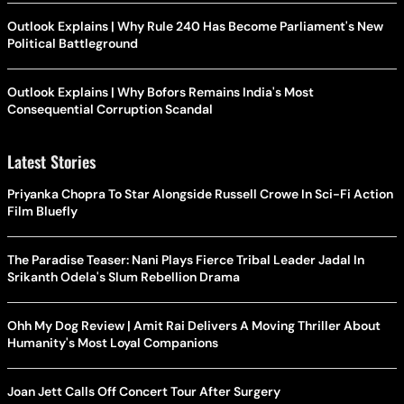
Outlook Explains | Why Rule 240 Has Become Parliament's New
Political Battleground
Outlook Explains | Why Bofors Remains India's Most
Consequential Corruption Scandal
Latest Stories
Priyanka Chopra To Star Alongside Russell Crowe In Sci-Fi Action
Film Bluefly
The Paradise Teaser: Nani Plays Fierce Tribal Leader Jadal In
Srikanth Odela's Slum Rebellion Drama
Ohh My Dog Review | Amit Rai Delivers A Moving Thriller About
Humanity's Most Loyal Companions
Joan Jett Calls Off Concert Tour After Surgery