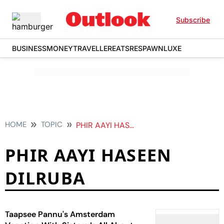
Subscribe
BUSINESS
MONEY
TRAVELLER
EATS
RESPAWN
LUXE
HOME
TOPIC
PHIR AAYI HASEEN DILRUBA
PHIR AAYI HASEEN
DILRUBA
Taapsee Pannu's Amsterdam