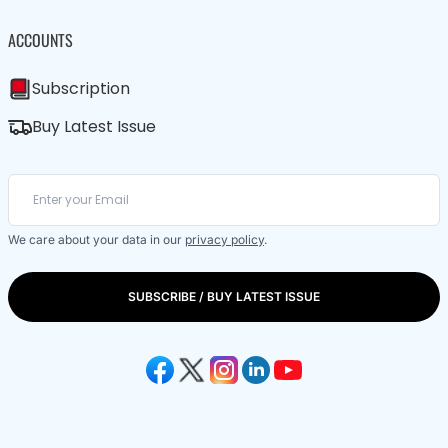
ACCOUNTS
Subscription
Buy Latest Issue
We care about your data in our
privacy policy
.
SUBSCRIBE / BUY LATEST ISSUE