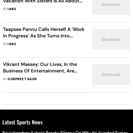
Vacation With Sisters Is All About
The ‘Canal, Cycling And Siblings'
BY
IANS
Taapsee Pannu Calls Herself A 'Work
In Progress’ As She Turns Into
Butterfly Doing Aerial Yoga
BY
IANS
Vikrant Massey: Our Lives, In the
Business Of Entertainment, Are
Dependent On People
BY
GURPREET KAUR
Latest Sports News
Ravichandran Ashwin Breaks Silence On Why He Avoided Sanjay