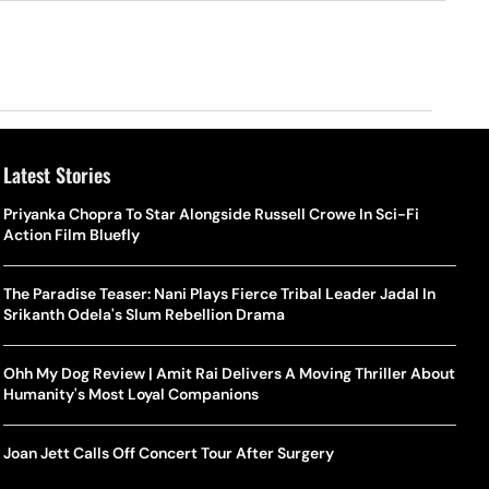
Latest Stories
Priyanka Chopra To Star Alongside Russell Crowe In Sci-Fi
Action Film Bluefly
The Paradise Teaser: Nani Plays Fierce Tribal Leader Jadal In
Srikanth Odela's Slum Rebellion Drama
Ohh My Dog Review | Amit Rai Delivers A Moving Thriller About
Humanity's Most Loyal Companions
Joan Jett Calls Off Concert Tour After Surgery