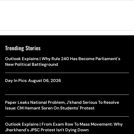
Trending Stories
Outlook Explains | Why Rule 240 Has Become Parliament's
New Political Battleground
Day In Pics: August 06, 2026
Paper Leaks National Problem, J'khand Serious To Resolve
Issue: CM Hemant Soren On Students' Protest
Outlook Explains | From Exam Row To Mass Movement: Why
Jharkhand's JPSC Protest Isn't Dying Down