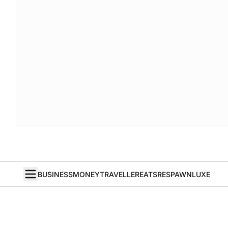
BUSINESS
MONEY
TRAVELLER
EATS
RESPAWN
LUXE