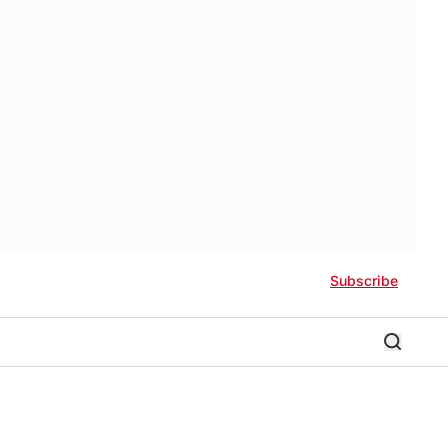
Subscribe