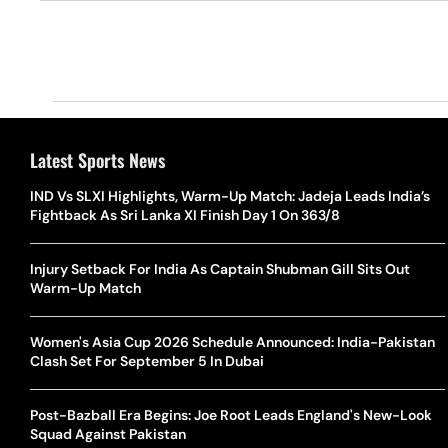
Latest Sports News
IND Vs SLXI Highlights, Warm-Up Match: Jadeja Leads India’s
Fightback As Sri Lanka XI Finish Day 1 On 363/8
Injury Setback For India As Captain Shubman Gill Sits Out
Warm-Up Match
Women's Asia Cup 2026 Schedule Announced: India-Pakistan
Clash Set For September 5 In Dubai
Post-Bazball Era Begins: Joe Root Leads England's New-Look
Squad Against Pakistan