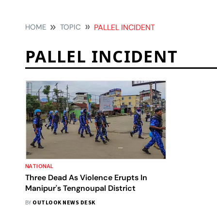
HOME
TOPIC
PALLEL INCIDENT
PALLEL INCIDENT
NATIONAL
Three Dead As Violence Erupts In
Manipur's Tengnoupal District
BY
OUTLOOK NEWS DESK