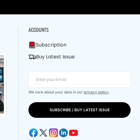
ACCOUNTS
Subscription
Buy Latest Issue
We care about your data in our
privacy policy
.
SUBSCRIBE / BUY LATEST ISSUE