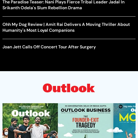
The Paradise Teaser: Nani Plays Fierce Tribal Leader Jadal In
Srikanth Odela's Slum Rebellion Drama
Ohh My Dog Review | Amit Rai Delivers A Moving Thriller About
Humanity's Most Loyal Companions
Joan Jett Calls Off Concert Tour After Surgery