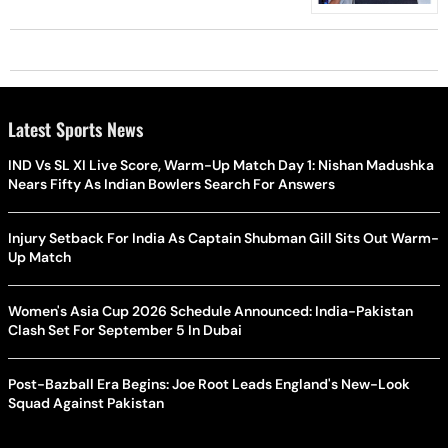
Latest Sports News
IND Vs SL XI Live Score, Warm-Up Match Day 1: Nishan Madushka
Nears Fifty As Indian Bowlers Search For Answers
Injury Setback For India As Captain Shubman Gill Sits Out Warm-
Up Match
Women's Asia Cup 2026 Schedule Announced: India-Pakistan
Clash Set For September 5 In Dubai
Post-Bazball Era Begins: Joe Root Leads England's New-Look
Squad Against Pakistan