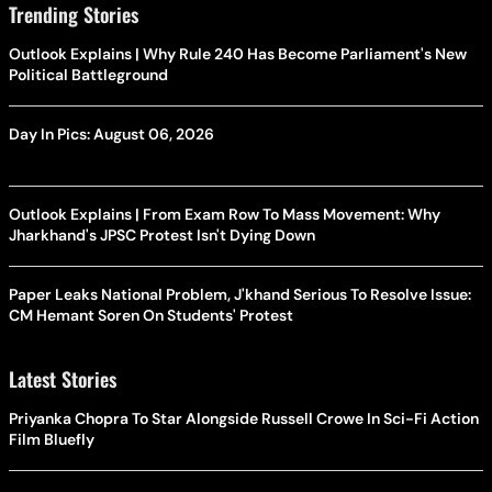
Trending Stories
Outlook Explains | Why Rule 240 Has Become Parliament's New
Political Battleground
Day In Pics: August 06, 2026
Outlook Explains | From Exam Row To Mass Movement: Why
Jharkhand's JPSC Protest Isn't Dying Down
Paper Leaks National Problem, J'khand Serious To Resolve Issue:
CM Hemant Soren On Students' Protest
Latest Stories
Priyanka Chopra To Star Alongside Russell Crowe In Sci-Fi Action
Film Bluefly