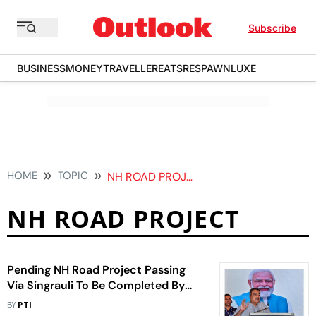
Subscribe
BUSINESS
MONEY
TRAVELLER
EATS
RESPAWN
LUXE
HOME
TOPIC
NH ROAD PROJECT
NH ROAD PROJECT
Pending NH Road Project Passing
Via Singrauli To Be Completed By
December, Says Gadkari
BY
PTI