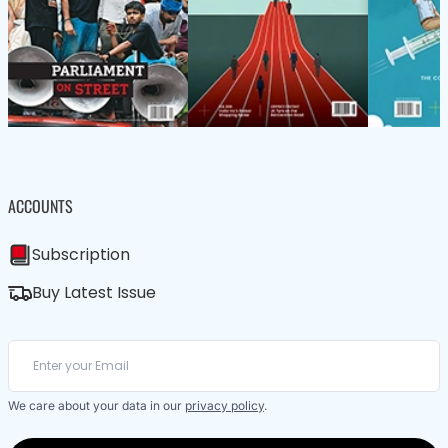
ACCOUNTS
Subscription
Buy Latest Issue
We care about your data in our
privacy policy
.