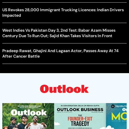
US Revokes 28,000 Immigrant Trucking Licences: Indian Drivers
Impacted
West Indies Vs Pakistan Day 3, 2nd Test: Babar Azam Misses
Century Due To Run Out; Sajid Khan Takes Visitors In Front
Pradeep Rawat, Ghajini And Lagaan Actor, Passes Away At 74
After Cancer Battle