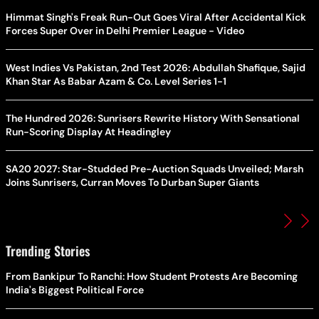
Himmat Singh's Freak Run-Out Goes Viral After Accidental Kick
Forces Super Over in Delhi Premier League - Video
West Indies Vs Pakistan, 2nd Test 2026: Abdullah Shafique, Sajid
Khan Star As Babar Azam & Co. Level Series 1-1
The Hundred 2026: Sunrisers Rewrite History With Sensational
Run-Scoring Display At Headingley
SA20 2027: Star-Studded Pre-Auction Squads Unveiled; Marsh
Joins Sunrisers, Curran Moves To Durban Super Giants
Trending Stories
From Bankipur To Ranchi: How Student Protests Are Becoming
India's Biggest Political Force