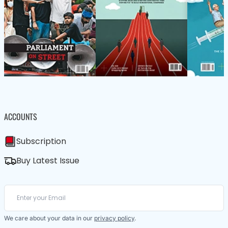
ACCOUNTS
Subscription
Buy Latest Issue
We care about your data in our
privacy policy
.