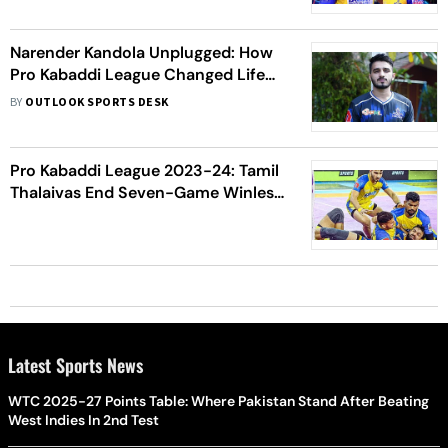
Narender Kandola Unplugged: How
Pro Kabaddi League Changed Life
Of 'Nanha' Boy
BY
OUTLOOK SPORTS DESK
Pro Kabaddi League 2023-24: Tamil
Thalaivas End Seven-Game Winless
Streak With 46-27 Victory Over UP
Yoddhas
Latest Sports News
WTC 2025-27 Points Table: Where Pakistan Stand After Beating
West Indies In 2nd Test