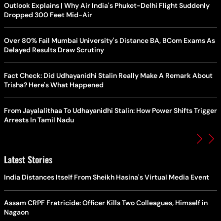
Outlook Explains | Why Air India's Phuket-Delhi Flight Suddenly
Dropped 300 Feet Mid-Air
Over 80% Fail Mumbai University's Distance BA, BCom Exams As
Delayed Results Draw Scrutiny
Fact Check: Did Udhayanidhi Stalin Really Make A Remark About
Trisha? Here's What Happened
From Jayalalithaa To Udhayanidhi Stalin: How Power Shifts Trigger
Arrests In Tamil Nadu
Latest Stories
India Distances Itself From Sheikh Hasina's Virtual Media Event
Assam CRPF Fratricide: Officer Kills Two Colleagues, Himself in
Nagaon