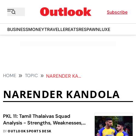
Subscribe
BUSINESS
MONEY
TRAVELLER
EATS
RESPAWN
LUXE
HOME
TOPIC
NARENDER KANDOLA
NARENDER KANDOLA
PKL 11: Tamil Thalaivas Squad
Analysis - Strengths, Weaknesses,
Opportunities And Threats
BY
OUTLOOK SPORTS DESK