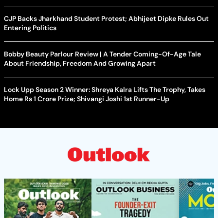
CJP Backs Jharkhand Student Protest; Abhijeet Dipke Rules Out
Entering Politics
Bobby Beauty Parlour Review | A Tender Coming-Of-Age Tale
About Friendship, Freedom And Growing Apart
Lock Upp Season 2 Winner: Shreya Kalra Lifts The Trophy, Takes
Home Rs 1 Crore Prize; Shivangi Joshi 1st Runner-Up