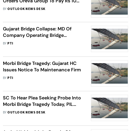
Orders Oreva Group To Pay Rs 10
Lakh Each To Kin Of Deceased
BY
OUTLOOK NEWS DESK
Gujarat Bridge Collapse: MD Of
Company Operating Bridge
Surrenders In Court, Sent To Jail
BY
PTI
Morbi Bridge Tragedy: Gujarat HC
Issues Notice To Maintenance Firm
BY
PTI
SC To Hear Plea Seeking Probe Into
Morbi Bridge Tragedy Today, PIL
Blames Negligence, Poor
BY
OUTLOOK NEWS DESK
Maintenance