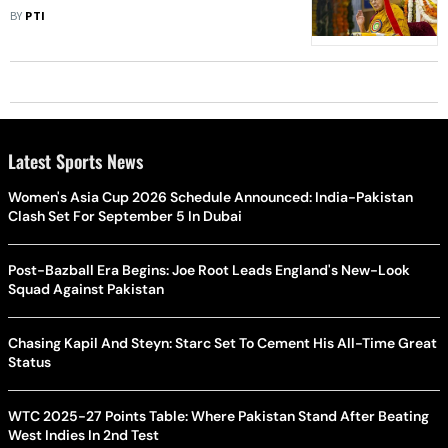
Collapse
BY
PTI
Latest Sports News
Women's Asia Cup 2026 Schedule Announced: India-Pakistan
Clash Set For September 5 In Dubai
Post-Bazball Era Begins: Joe Root Leads England's New-Look
Squad Against Pakistan
Chasing Kapil And Steyn: Starc Set To Cement His All-Time Great
Status
WTC 2025-27 Points Table: Where Pakistan Stand After Beating
West Indies In 2nd Test