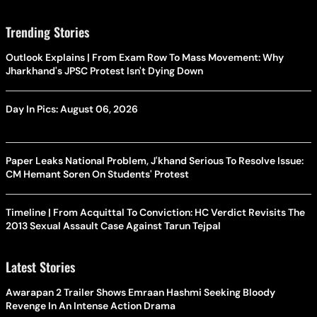
Trending Stories
Outlook Explains | From Exam Row To Mass Movement: Why
Jharkhand's JPSC Protest Isn't Dying Down
Day In Pics: August 06, 2026
Paper Leaks National Problem, J'khand Serious To Resolve Issue:
CM Hemant Soren On Students' Protest
Timeline | From Acquittal To Conviction: HC Verdict Revisits The
2013 Sexual Assault Case Against Tarun Tejpal
Latest Stories
Awarapan 2 Trailer Shows Emraan Hashmi Seeking Bloody
Revenge In An Intense Action Drama