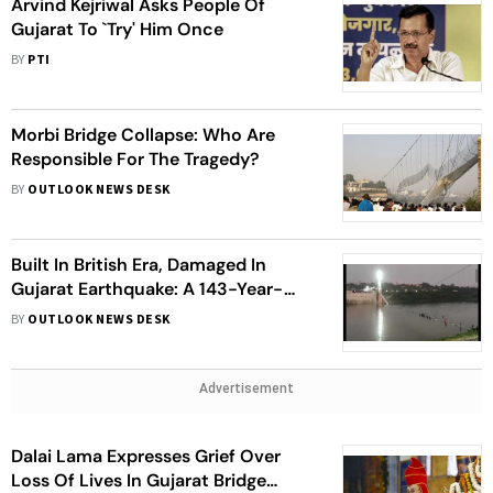
Arvind Kejriwal Asks People Of
Gujarat To `Try' Him Once
BY
PTI
Morbi Bridge Collapse: Who Are
Responsible For The Tragedy?
BY
OUTLOOK NEWS DESK
Built In British Era, Damaged In
Gujarat Earthquake: A 143-Year-
Long History Of Morbi Bridge
BY
OUTLOOK NEWS DESK
Advertisement
Dalai Lama Expresses Grief Over
Loss Of Lives In Gujarat Bridge