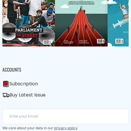
ACCOUNTS
Subscription
Buy Latest Issue
We care about your data in our
privacy policy
.