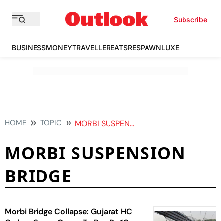
Subscribe
BUSINESS
MONEY
TRAVELLER
EATS
RESPAWN
LUXE
HOME
TOPIC
MORBI SUSPENSION BRIDGE
MORBI SUSPENSION
BRIDGE
Morbi Bridge Collapse: Gujarat HC