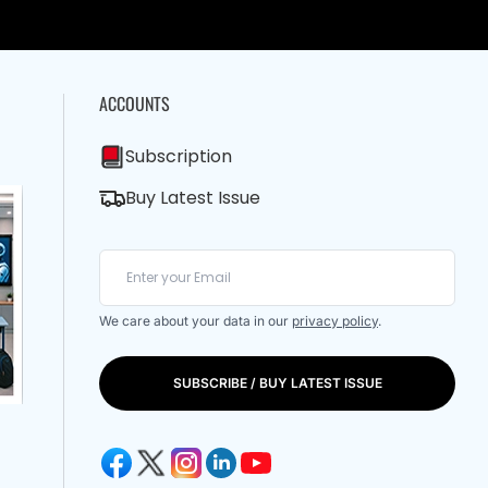
ACCOUNTS
Subscription
Buy Latest Issue
We care about your data in our
privacy policy
.
SUBSCRIBE / BUY LATEST ISSUE