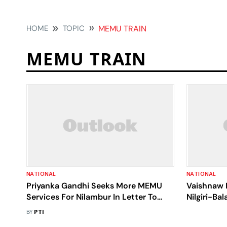
HOME
TOPIC
MEMU TRAIN
MEMU TRAIN
NATIONAL
NATIONAL
Priyanka Gandhi Seeks More MEMU
Vaishnaw 
Services For Nilambur In Letter To
Nilgiri-Bal
Railways
MEMU Tra
BY
PTI