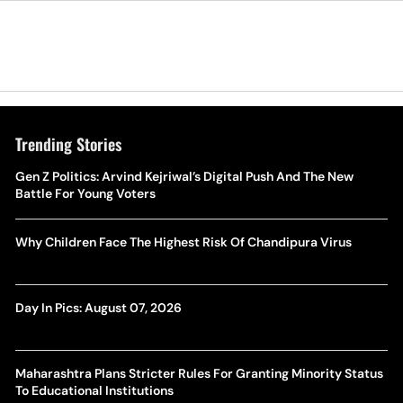
Trending Stories
Gen Z Politics: Arvind Kejriwal’s Digital Push And The New
Battle For Young Voters
Why Children Face The Highest Risk Of Chandipura Virus
Day In Pics: August 07, 2026
Maharashtra Plans Stricter Rules For Granting Minority Status
To Educational Institutions