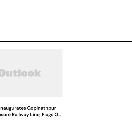
Inaugurates Gopinathpur
asore Railway Line, Flags Off
in