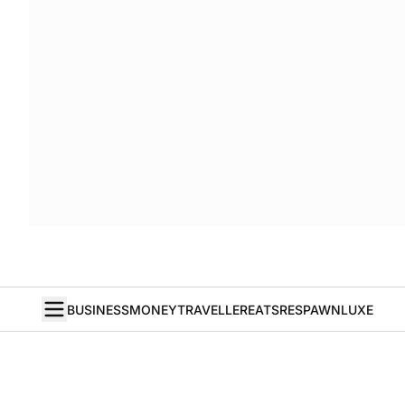
BUSINESS
MONEY
TRAVELLER
EATS
RESPAWN
LUXE