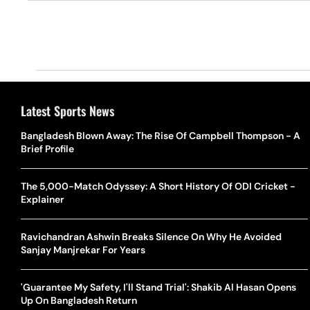
Latest Sports News
Bangladesh Blown Away: The Rise Of Campbell Thompson - A
Brief Profile
The 5,000-Match Odyssey: A Short History Of ODI Cricket -
Explainer
Ravichandran Ashwin Breaks Silence On Why He Avoided
Sanjay Manjrekar For Years
'Guarantee My Safety, I'll Stand Trial': Shakib Al Hasan Opens
Up On Bangladesh Return