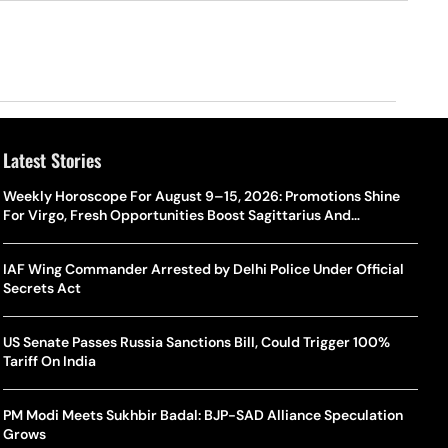
Latest Stories
Weekly Horoscope For August 9–15, 2026: Promotions Shine
For Virgo, Fresh Opportunities Boost Sagittarius And
Capricorn
IAF Wing Commander Arrested by Delhi Police Under Official
Secrets Act
US Senate Passes Russia Sanctions Bill, Could Trigger 100%
Tariff On India
PM Modi Meets Sukhbir Badal: BJP-SAD Alliance Speculation
Grows