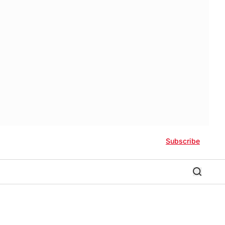
Subscribe