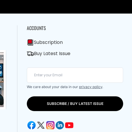
ACCOUNTS
Subscription
Buy Latest Issue
We care about your data in our
privacy policy
.
SUBSCRIBE / BUY LATEST ISSUE