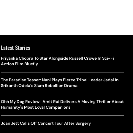
Latest Stories
Priyanka Chopra To Star Alongside Russell Crowe In Sci-Fi
Action Film Bluefly
The Paradise Teaser: Nani Plays Fierce Tribal Leader Jadal In
Srikanth Odela's Slum Rebellion Drama
Ohh My Dog Review | Amit Rai Delivers A Moving Thriller About
Humanity's Most Loyal Companions
Joan Jett Calls Off Concert Tour After Surgery