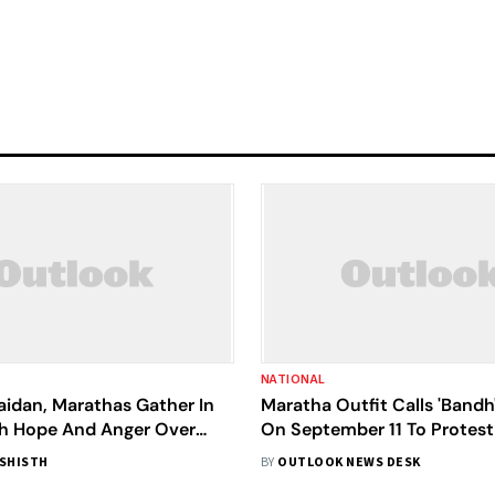
NATIONAL
aidan, Marathas Gather In
Maratha Outfit Calls 'Bandh
h Hope And Anger Over
On September 11 To Protest
n Rights
Lathi-Charge In Jalna
ASHISTH
BY
OUTLOOK NEWS DESK