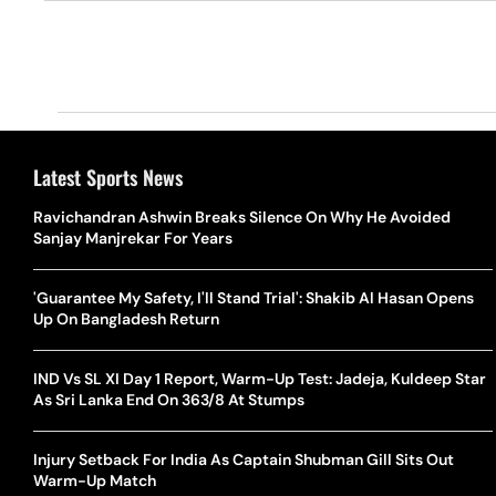
Latest Sports News
Ravichandran Ashwin Breaks Silence On Why He Avoided
Sanjay Manjrekar For Years
'Guarantee My Safety, I'll Stand Trial': Shakib Al Hasan Opens
Up On Bangladesh Return
IND Vs SL XI Day 1 Report, Warm-Up Test: Jadeja, Kuldeep Star
As Sri Lanka End On 363/8 At Stumps
Injury Setback For India As Captain Shubman Gill Sits Out
Warm-Up Match