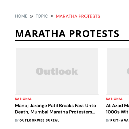
HOME
TOPIC
MARATHA PROTESTS
MARATHA PROTESTS
NATIONAL
NATIONAL
Manoj Jarange Patil Breaks Fast Unto
At Azad M
Death, Mumbai Maratha Protesters
1000s Wit
Claim 'Win'
Reservatio
BY
OUTLOOK WEB BUREAU
BY
PRITHA V