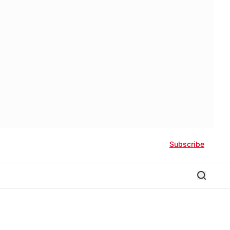
Subscribe