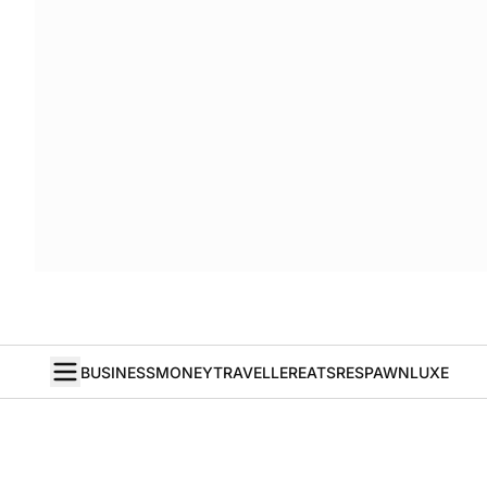
BUSINESS
MONEY
TRAVELLER
EATS
RESPAWN
LUXE