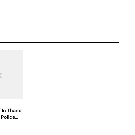
' In Thane
 Police