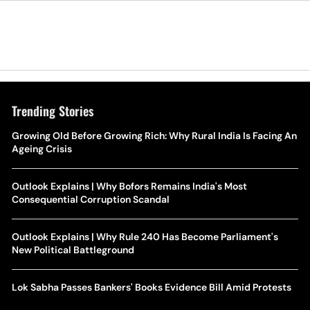
Trending Stories
Growing Old Before Growing Rich: Why Rural India Is Facing An
Ageing Crisis
Outlook Explains | Why Bofors Remains India's Most
Consequential Corruption Scandal
Outlook Explains | Why Rule 240 Has Become Parliament's
New Political Battleground
Lok Sabha Passes Bankers' Books Evidence Bill Amid Protests