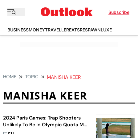
Subscribe
BUSINESS
MONEY
TRAVELLER
EATS
RESPAWN
LUXE
HOME
TOPIC
MANISHA KEER
MANISHA KEER
2024 Paris Games: Trap Shooters
Unlikely To Be In Olympic Quota Mix
In Doha
BY
PTI