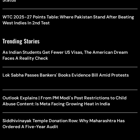
Status
WTC 2025-27 Points Table: Where Pakistan Stand After Beating
West Indies In 2nd Test
Trending Stories
As Indian Students Get Fewer US Visas, The American Dream
Faces A Reality Check
Lok Sabha Passes Bankers' Books Evidence Bill Amid Protests
Outlook Explains | From PM Modi's Post Restrictions to Child
Abuse Content: Is Meta Facing Growing Heat in India
Siddhivinayak Temple Donation Row: Why Maharashtra Has
Ordered A Five-Year Audit