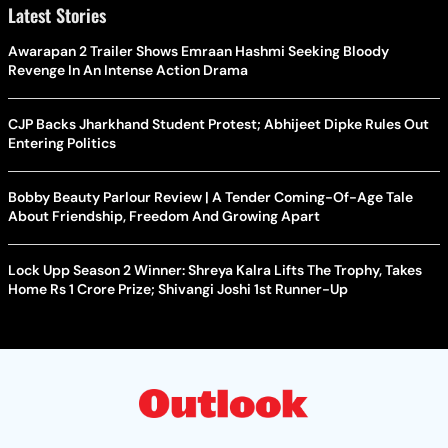
Latest Stories
Awarapan 2 Trailer Shows Emraan Hashmi Seeking Bloody
Revenge In An Intense Action Drama
CJP Backs Jharkhand Student Protest; Abhijeet Dipke Rules Out
Entering Politics
Bobby Beauty Parlour Review | A Tender Coming-Of-Age Tale
About Friendship, Freedom And Growing Apart
Lock Upp Season 2 Winner: Shreya Kalra Lifts The Trophy, Takes
Home Rs 1 Crore Prize; Shivangi Joshi 1st Runner-Up