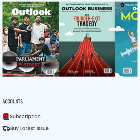
ACCOUNTS
Subscription
Buy Latest Issue