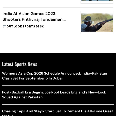
India At Asian Games 2023:
Shooters Prithviraj Tondaiman,
Kynan Chenai, Zoravar Singh
BY
OUTLOOK SPORTS DESK
Sandhu Win Gold Medal In Men's
Trap
Latest Sports News
Women's Asia Cup 2026 Schedule Announced: India-Pakistan
Clash Set For September 5 In Dubai
Post-Bazball Era Begins: Joe Root Leads England's New-Look
Squad Against Pakistan
Chasing Kapil And Steyn: Starc Set To Cement His All-Time Great