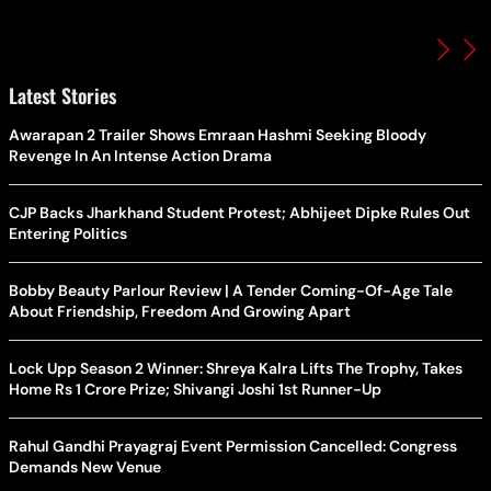
Latest Stories
Awarapan 2 Trailer Shows Emraan Hashmi Seeking Bloody
Revenge In An Intense Action Drama
CJP Backs Jharkhand Student Protest; Abhijeet Dipke Rules Out
Entering Politics
Bobby Beauty Parlour Review | A Tender Coming-Of-Age Tale
About Friendship, Freedom And Growing Apart
Lock Upp Season 2 Winner: Shreya Kalra Lifts The Trophy, Takes
Home Rs 1 Crore Prize; Shivangi Joshi 1st Runner-Up
Rahul Gandhi Prayagraj Event Permission Cancelled: Congress
Demands New Venue