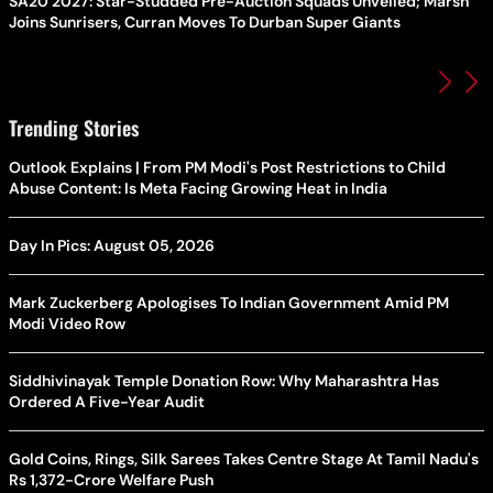
SA20 2027: Star-Studded Pre-Auction Squads Unveiled; Marsh
Joins Sunrisers, Curran Moves To Durban Super Giants
Trending Stories
Outlook Explains | From PM Modi's Post Restrictions to Child
Abuse Content: Is Meta Facing Growing Heat in India
Day In Pics: August 05, 2026
Mark Zuckerberg Apologises To Indian Government Amid PM
Modi Video Row
Siddhivinayak Temple Donation Row: Why Maharashtra Has
Ordered A Five-Year Audit
Gold Coins, Rings, Silk Sarees Takes Centre Stage At Tamil Nadu's
Rs 1,372-Crore Welfare Push