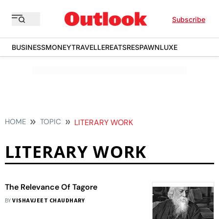
Subscribe
BUSINESS
MONEY
TRAVELLER
EATS
RESPAWN
LUXE
HOME
TOPIC
LITERARY WORK
LITERARY WORK
The Relevance Of Tagore
BY
VISHAVJEET CHAUDHARY