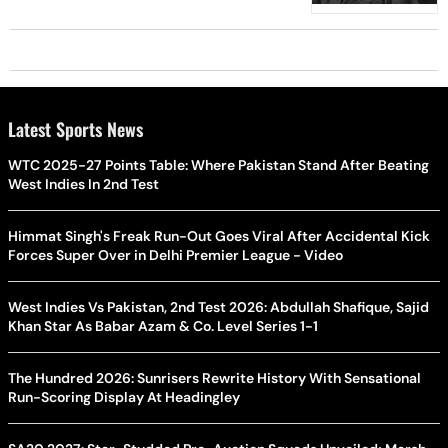
Latest Sports News
WTC 2025-27 Points Table: Where Pakistan Stand After Beating
West Indies In 2nd Test
Himmat Singh's Freak Run-Out Goes Viral After Accidental Kick
Forces Super Over in Delhi Premier League - Video
West Indies Vs Pakistan, 2nd Test 2026: Abdullah Shafique, Sajid
Khan Star As Babar Azam & Co. Level Series 1-1
The Hundred 2026: Sunrisers Rewrite History With Sensational
Run-Scoring Display At Headingley