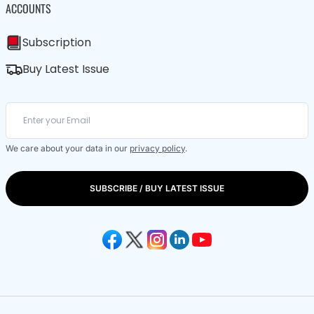
ACCOUNTS
Subscription
Buy Latest Issue
We care about your data in our
privacy policy
.
SUBSCRIBE / BUY LATEST ISSUE