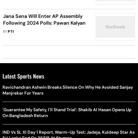
Jana Sena Will Enter AP Assembly
Following 2024 Polls: Pawan Kalyan
BY
PTI
Latest Sports News
Ravichandran Ashwin Breaks Silence On Why He Avoided Sanjay
Manjrekar For Years
'Guarantee My Safety, I'll Stand Trial': Shakib Al Hasan Opens Up
On Bangladesh Return
IND Vs SL XI Day 1 Report, Warm-Up Test: Jadeja, Kuldeep Star As