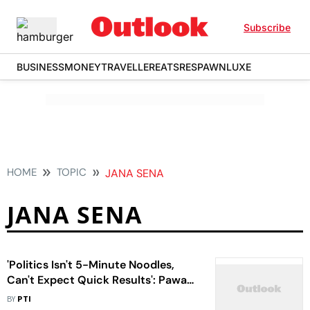
Subscribe
BUSINESS
MONEY
TRAVELLER
EATS
RESPAWN
LUXE
HOME
TOPIC
JANA SENA
JANA SENA
'Politics Isn't 5-Minute Noodles,
Can't Expect Quick Results': Pawan
Kalyan On Andhra Pradesh Polls
BY
PTI