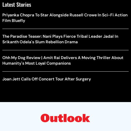
Latest Stories
Priyanka Chopra To Star Alongside Russell Crowe In Sci-Fi Action
Film Bluefly
The Paradise Teaser: Nani Plays Fierce Tribal Leader Jadal In
Srikanth Odela's Slum Rebellion Drama
Ohh My Dog Review | Amit Rai Delivers A Moving Thriller About
Humanity's Most Loyal Companions
Joan Jett Calls Off Concert Tour After Surgery