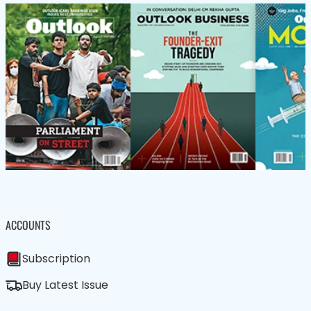
ACCOUNTS
Subscription
Buy Latest Issue