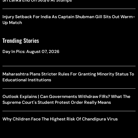
Sri Lanka End On 363/8 At Stumps
Injury Setback For India As Captain Shubman Gill Sits Out Warm-
Up Match
Trending Stories
Day In Pics: August 07, 2026
Maharashtra Plans Stricter Rules For Granting Minority Status To
Educational Institutions
Outlook Explains | Can Governments Withdraw FIRs? What The
Supreme Court's Student Protest Order Really Means
Why Children Face The Highest Risk Of Chandipura Virus