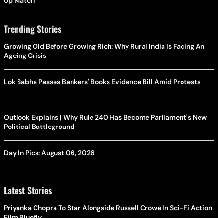
Up Match
Trending Stories
Growing Old Before Growing Rich: Why Rural India Is Facing An
Ageing Crisis
Lok Sabha Passes Bankers' Books Evidence Bill Amid Protests
Outlook Explains | Why Rule 240 Has Become Parliament's New
Political Battleground
Day In Pics: August 06, 2026
Latest Stories
Priyanka Chopra To Star Alongside Russell Crowe In Sci-Fi Action
Film Bluefly