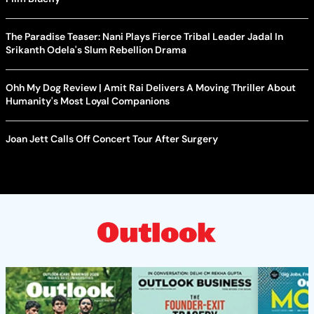
The Paradise Teaser: Nani Plays Fierce Tribal Leader Jadal In
Srikanth Odela's Slum Rebellion Drama
Ohh My Dog Review | Amit Rai Delivers A Moving Thriller About
Humanity's Most Loyal Companions
Joan Jett Calls Off Concert Tour After Surgery