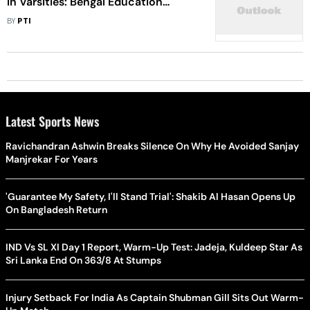
In Varsities: Bengal Education
Minister
BY
PTI
Latest Sports News
Ravichandran Ashwin Breaks Silence On Why He Avoided Sanjay
Manjrekar For Years
'Guarantee My Safety, I'll Stand Trial': Shakib Al Hasan Opens Up
On Bangladesh Return
IND Vs SL XI Day 1 Report, Warm-Up Test: Jadeja, Kuldeep Star As
Sri Lanka End On 363/8 At Stumps
Injury Setback For India As Captain Shubman Gill Sits Out Warm-