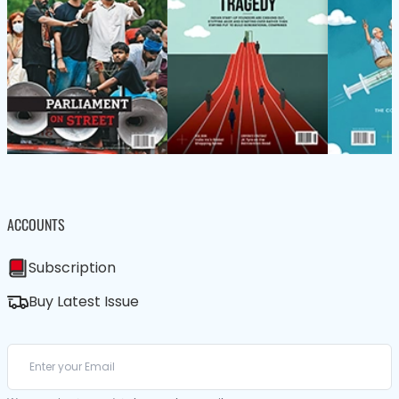
ACCOUNTS
Subscription
Buy Latest Issue