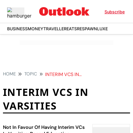
Subscribe
BUSINESS
MONEY
TRAVELLER
EATS
RESPAWN
LUXE
HOME
TOPIC
INTERIM VCS IN VARSITIES
INTERIM VCS IN
VARSITIES
Not In Favour Of Having Interim VCs