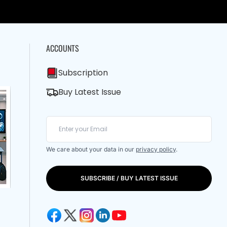
ACCOUNTS
Subscription
Buy Latest Issue
We care about your data in our
privacy policy
.
SUBSCRIBE / BUY LATEST ISSUE