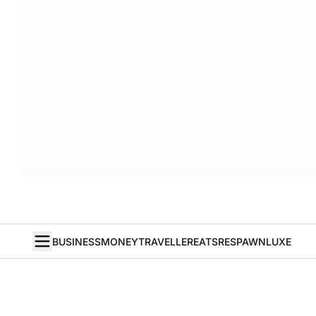
BUSINESS
MONEY
TRAVELLER
EATS
RESPAWN
LUXE