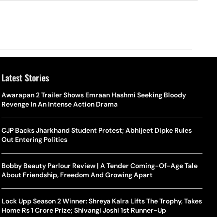
Latest Stories
Awarapan 2 Trailer Shows Emraan Hashmi Seeking Bloody
Revenge In An Intense Action Drama
CJP Backs Jharkhand Student Protest; Abhijeet Dipke Rules
Out Entering Politics
Bobby Beauty Parlour Review | A Tender Coming-Of-Age Tale
About Friendship, Freedom And Growing Apart
Lock Upp Season 2 Winner: Shreya Kalra Lifts The Trophy, Takes
Home Rs 1 Crore Prize; Shivangi Joshi 1st Runner-Up