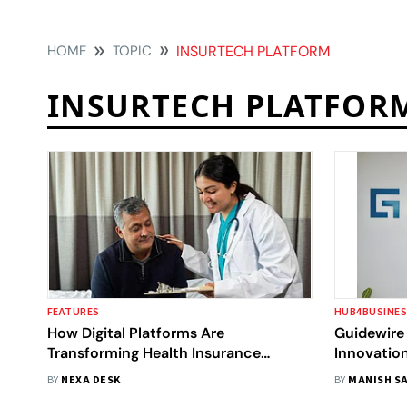
HOME
TOPIC
INSURTECH PLATFORM
INSURTECH PLATFOR
FEATURES
HUB4BUSINE
How Digital Platforms Are
Guidewire 
Transforming Health Insurance
Innovatio
Access In India’s Tier-2 & Tier-3 Cities
Bengaluru
BY
NEXA DESK
BY
MANISH SA