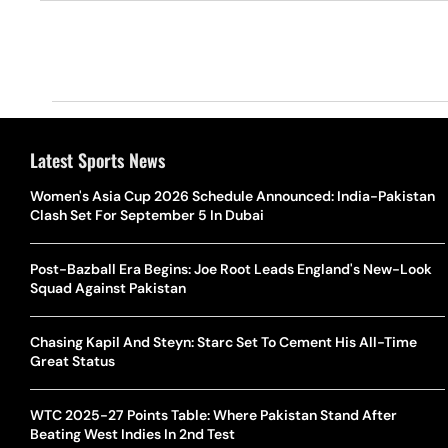
Latest Sports News
Women's Asia Cup 2026 Schedule Announced: India-Pakistan
Clash Set For September 5 In Dubai
Post-Bazball Era Begins: Joe Root Leads England's New-Look
Squad Against Pakistan
Chasing Kapil And Steyn: Starc Set To Cement His All-Time
Great Status
WTC 2025-27 Points Table: Where Pakistan Stand After
Beating West Indies In 2nd Test