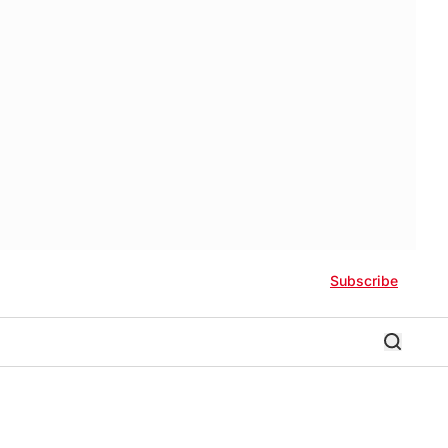
Subscribe