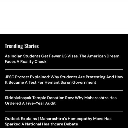
Trending Stories
As Indian Students Get Fewer US Visas, The American Dream
Faces A Reality Check
JPSC Protest Explained: Why Students Are Protesting And How
It Became A Test For Hemant Soren Government
Siddhivinayak Temple Donation Row: Why Maharashtra Has
Ordered A Five-Year Audit
Outlook Explains | Maharashtra's Homeopathy Move Has
Sparked A National Healthcare Debate