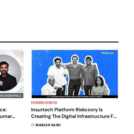
HUB4BUSINESS
ce:
Insurtech Platform Riskcovry Is
Kumar
Creating The Digital Infrastructure For
Insurance In India
BY
MANISH SAINI