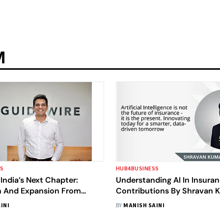
M
SS
HUB4BUSINESS
India’s Next Chapter:
Understanding AI In Insuran
n And Expansion From
Contributions By Shravan 
Joginipalli
INI
BY
MANISH SAINI