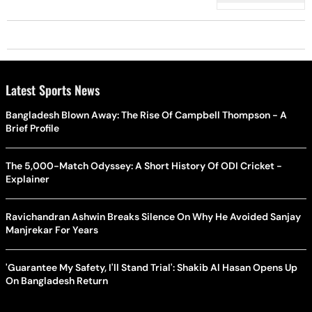
Latest Sports News
Bangladesh Blown Away: The Rise Of Campbell Thompson - A
Brief Profile
The 5,000-Match Odyssey: A Short History Of ODI Cricket -
Explainer
Ravichandran Ashwin Breaks Silence On Why He Avoided Sanjay
Manjrekar For Years
'Guarantee My Safety, I'll Stand Trial': Shakib Al Hasan Opens Up
On Bangladesh Return