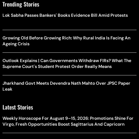
Trending Stories
Lok Sabha Passes Bankers' Books Evidence Bill Amid Protests
Growing Old Before Growing Rich: Why Rural India Is Facing An
Ageing Crisis
Outlook Explains | Can Governments Withdraw FIRs? What The
Supreme Court's Student Protest Order Really Means
Jharkhand Govt Meets Devendra Nath Mahto Over JPSC Paper
Leak
Latest Stories
Weekly Horoscope For August 9–15, 2026: Promotions Shine For
Virgo, Fresh Opportunities Boost Sagittarius And Capricorn