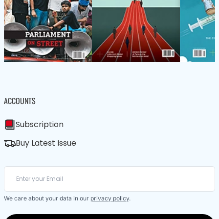
ACCOUNTS
Subscription
Buy Latest Issue
We care about your data in our
privacy policy
.