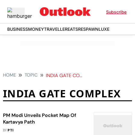
Subscribe
BUSINESS
MONEY
TRAVELLER
EATS
RESPAWN
LUXE
HOME
TOPIC
INDIA GATE COMPLEX
INDIA GATE COMPLEX
PM Modi Unveils Pocket Map Of
Kartavya Path
BY
PTI