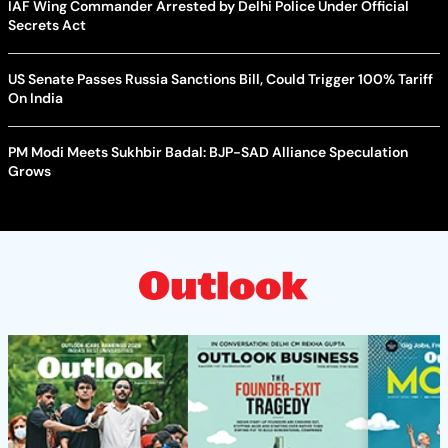
IAF Wing Commander Arrested by Delhi Police Under Official
Secrets Act
US Senate Passes Russia Sanctions Bill, Could Trigger 100% Tariff
On India
PM Modi Meets Sukhbir Badal: BJP-SAD Alliance Speculation
Grows