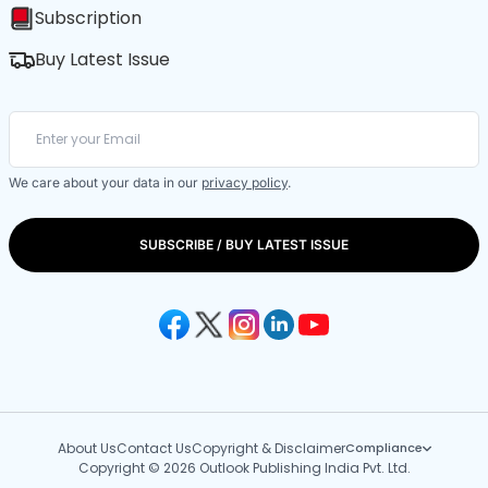
Subscription
Buy Latest Issue
We care about your data in our
privacy policy
.
SUBSCRIBE / BUY LATEST ISSUE
About Us
Contact Us
Copyright & Disclaimer
Compliance
Copyright © 2026 Outlook Publishing India Pvt. Ltd.