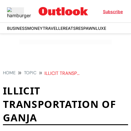
Subscribe
BUSINESS
MONEY
TRAVELLER
EATS
RESPAWN
LUXE
HOME
TOPIC
ILLICIT TRANSPORTATION OF GANJA
ILLICIT
TRANSPORTATION OF
GANJA