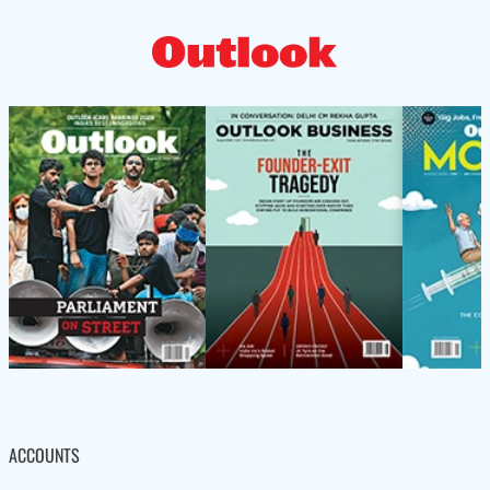
ACCOUNTS