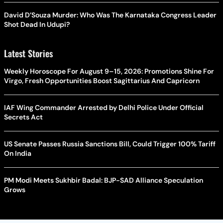
David D’Souza Murder: Who Was The Karnataka Congress Leader
Shot Dead In Udupi?
Latest Stories
Weekly Horoscope For August 9–15, 2026: Promotions Shine For
Virgo, Fresh Opportunities Boost Sagittarius And Capricorn
IAF Wing Commander Arrested by Delhi Police Under Official
Secrets Act
US Senate Passes Russia Sanctions Bill, Could Trigger 100% Tariff
On India
PM Modi Meets Sukhbir Badal: BJP-SAD Alliance Speculation
Grows