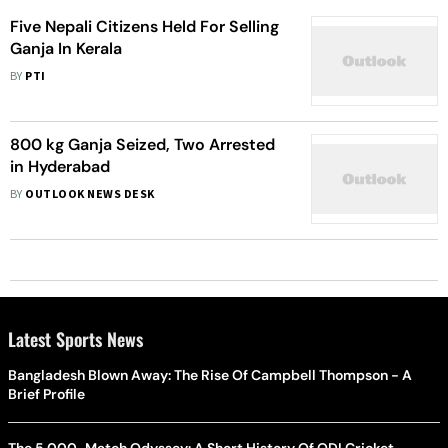
Five Nepali Citizens Held For Selling
Ganja In Kerala
BY
PTI
800 kg Ganja Seized, Two Arrested
in Hyderabad
BY
OUTLOOK NEWS DESK
Latest Sports News
Bangladesh Blown Away: The Rise Of Campbell Thompson - A
Brief Profile