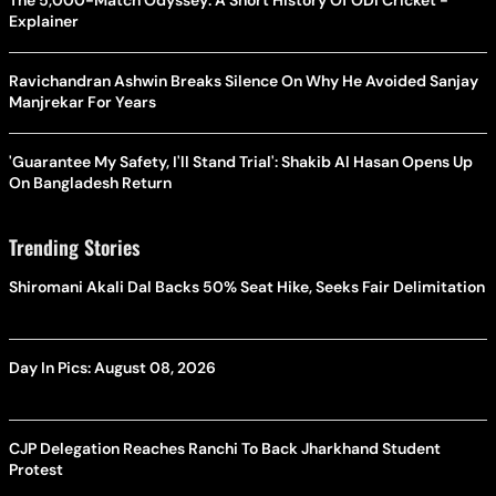
The 5,000-Match Odyssey: A Short History Of ODI Cricket -
Explainer
Ravichandran Ashwin Breaks Silence On Why He Avoided Sanjay
Manjrekar For Years
'Guarantee My Safety, I'll Stand Trial': Shakib Al Hasan Opens Up
On Bangladesh Return
Trending Stories
Shiromani Akali Dal Backs 50% Seat Hike, Seeks Fair Delimitation
Day In Pics: August 08, 2026
CJP Delegation Reaches Ranchi To Back Jharkhand Student
Protest