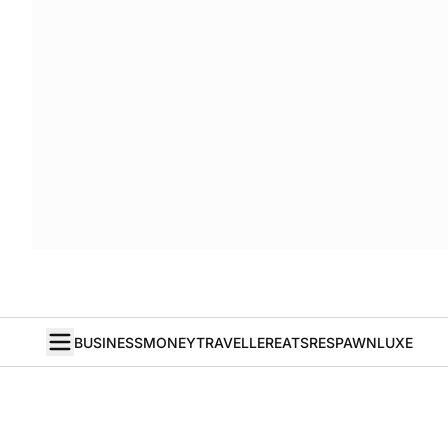
BUSINESS
MONEY
TRAVELLER
EATS
RESPAWN
LUXE