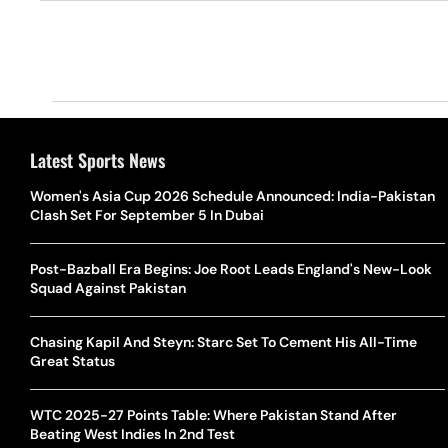
Latest Sports News
Women's Asia Cup 2026 Schedule Announced: India-Pakistan
Clash Set For September 5 In Dubai
Post-Bazball Era Begins: Joe Root Leads England's New-Look
Squad Against Pakistan
Chasing Kapil And Steyn: Starc Set To Cement His All-Time
Great Status
WTC 2025-27 Points Table: Where Pakistan Stand After
Beating West Indies In 2nd Test