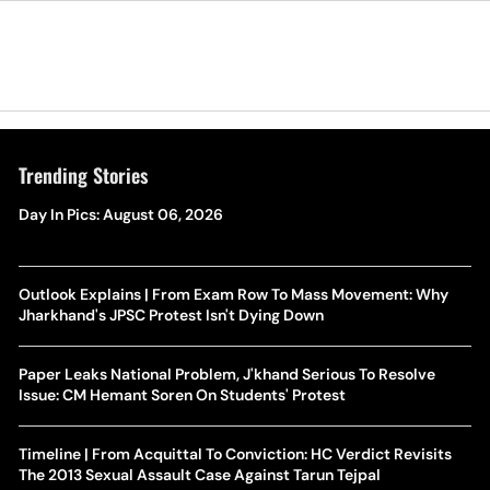
Trending Stories
Day In Pics: August 06, 2026
Outlook Explains | From Exam Row To Mass Movement: Why
Jharkhand's JPSC Protest Isn't Dying Down
Paper Leaks National Problem, J'khand Serious To Resolve
Issue: CM Hemant Soren On Students' Protest
Timeline | From Acquittal To Conviction: HC Verdict Revisits
The 2013 Sexual Assault Case Against Tarun Tejpal