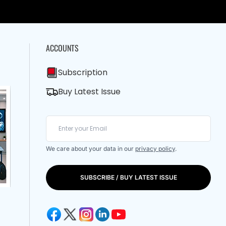
ACCOUNTS
Subscription
Buy Latest Issue
We care about your data in our
privacy policy
.
SUBSCRIBE / BUY LATEST ISSUE