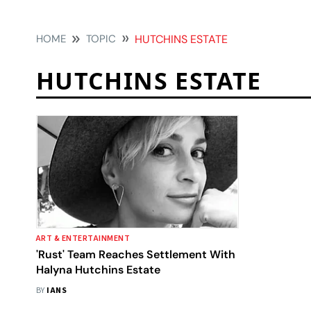
HOME
TOPIC
HUTCHINS ESTATE
HUTCHINS ESTATE
ART & ENTERTAINMENT
'Rust' Team Reaches Settlement With
Halyna Hutchins Estate
BY
IANS