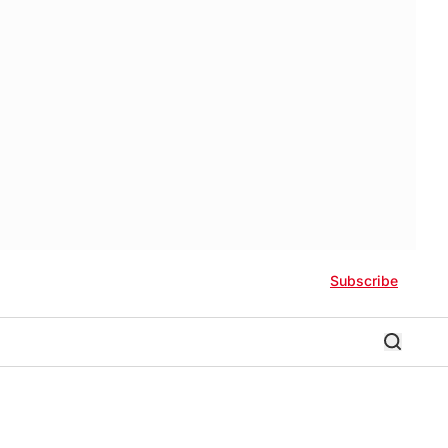
Subscribe