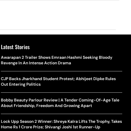
Latest Stories
Awarapan 2 Trailer Shows Emraan Hashmi Seeking Bloody
Revenge In An Intense Action Drama
CJP Backs Jharkhand Student Protest; Abhijeet Dipke Rules
Out Entering Politics
Bobby Beauty Parlour Review | A Tender Coming-Of-Age Tale
About Friendship, Freedom And Growing Apart
Lock Upp Season 2 Winner: Shreya Kalra Lifts The Trophy, Takes
Home Rs 1 Crore Prize; Shivangi Joshi 1st Runner-Up