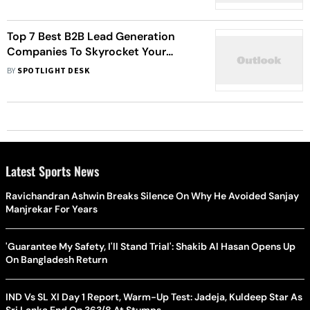
Top 7 Best B2B Lead Generation
Companies To Skyrocket Your
Sales!
BY
SPOTLIGHT DESK
Latest Sports News
Ravichandran Ashwin Breaks Silence On Why He Avoided Sanjay
Manjrekar For Years
'Guarantee My Safety, I'll Stand Trial': Shakib Al Hasan Opens Up
On Bangladesh Return
IND Vs SL XI Day 1 Report, Warm-Up Test: Jadeja, Kuldeep Star As