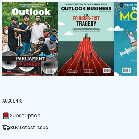
ACCOUNTS
Subscription
Buy Latest Issue