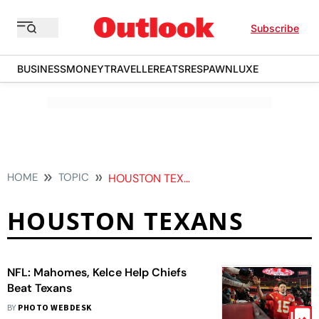
Subscribe
BUSINESS
MONEY
TRAVELLER
EATS
RESPAWN
LUXE
HOME
TOPIC
HOUSTON TEXANS
HOUSTON TEXANS
NFL: Mahomes, Kelce Help Chiefs
Beat Texans
BY
PHOTO WEBDESK