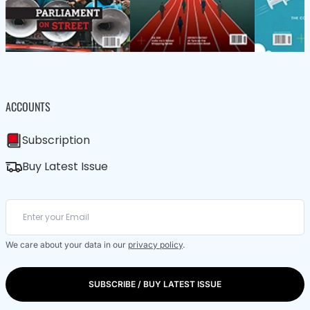
ACCOUNTS
Subscription
Buy Latest Issue
We care about your data in our
privacy policy
.
SUBSCRIBE / BUY LATEST ISSUE