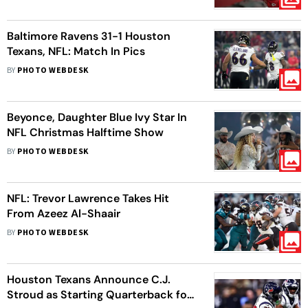
Baltimore Ravens 31-1 Houston
Texans, NFL: Match In Pics
BY
PHOTO WEBDESK
Beyonce, Daughter Blue Ivy Star In
NFL Christmas Halftime Show
BY
PHOTO WEBDESK
NFL: Trevor Lawrence Takes Hit
From Azeez Al-Shaair
BY
PHOTO WEBDESK
Houston Texans Announce C.J.
Stroud as Starting Quarterback for