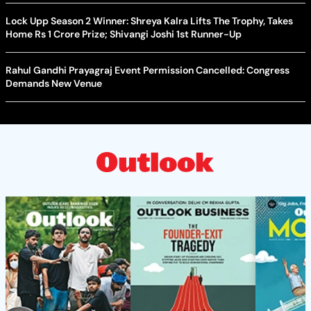
Lock Upp Season 2 Winner: Shreya Kalra Lifts The Trophy, Takes
Home Rs 1 Crore Prize; Shivangi Joshi 1st Runner-Up
Rahul Gandhi Prayagraj Event Permission Cancelled: Congress
Demands New Venue