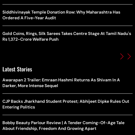
Siddhivinayak Temple Donation Row: Why Maharashtra Has
Ordered A Five-Year Audit
Gold Coins, Rings, Silk Sarees Takes Centre Stage At Tamil Nadu's
Rs 1,372-Crore Welfare Push
Latest Stories
Awarapan 2 Trailer: Emraan Hashmi Returns As Shivam In A
Darker, More Intense Sequel
CJP Backs Jharkhand Student Protest; Abhijeet Dipke Rules Out
Entering Politics
Bobby Beauty Parlour Review | A Tender Coming-Of-Age Tale
About Friendship, Freedom And Growing Apart