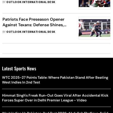
Week 1 of NFL Season
BY
OUTLOOK INTERNATIONAL DESK
Patriots Face Preseason Opener
Against Texans: Defense Shines,
Rookies Impress, despite the loss
BY
OUTLOOK INTERNATIONAL DESK
Latest Sports News
WTC 2025-27 Points Table: Where Pakistan Stand After Beating
West Indies In 2nd Test
Himmat Singh's Freak Run-Out Goes Viral After Accidental Kick
Forces Super Over in Delhi Premier League - Video