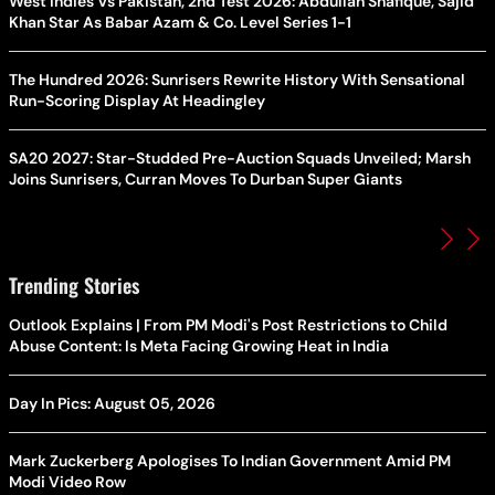
West Indies Vs Pakistan, 2nd Test 2026: Abdullah Shafique, Sajid
Khan Star As Babar Azam & Co. Level Series 1-1
The Hundred 2026: Sunrisers Rewrite History With Sensational
Run-Scoring Display At Headingley
SA20 2027: Star-Studded Pre-Auction Squads Unveiled; Marsh
Joins Sunrisers, Curran Moves To Durban Super Giants
Trending Stories
Outlook Explains | From PM Modi's Post Restrictions to Child
Abuse Content: Is Meta Facing Growing Heat in India
Day In Pics: August 05, 2026
Mark Zuckerberg Apologises To Indian Government Amid PM
Modi Video Row