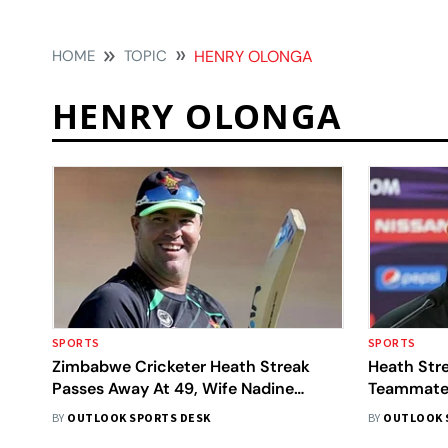
HOME
TOPIC
HENRY OLONGA
HENRY OLONGA
SPORTS
SPORTS
Zimbabwe Cricketer Heath Streak
Heath Stre
Passes Away At 49, Wife Nadine
Teammate
Confirms News On Social Media
BY
OUTLOOK SPORTS DESK
BY
OUTLOOK 