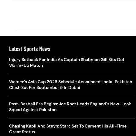
Latest Sports News
Injury Setback For India As Captain Shubman Gill Sits Out
Warm-Up Match
Women's Asia Cup 2026 Schedule Announced: India-Pakistan
Clash Set For September 5 In Dubai
Post-Bazball Era Begins: Joe Root Leads England's New-Look
Squad Against Pakistan
Chasing Kapil And Steyn: Starc Set To Cement His All-Time
Great Status