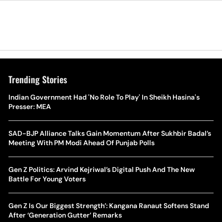
Trending Stories
Indian Government Had 'No Role To Play' In Sheikh Hasina's
Presser: MEA
SAD-BJP Alliance Talks Gain Momentum After Sukhbir Badal’s
Meeting With PM Modi Ahead Of Punjab Polls
Gen Z Politics: Arvind Kejriwal’s Digital Push And The New
Battle For Young Voters
Gen Z Is Our Biggest Strength’: Kangana Ranaut Softens Stand
After ‘Generation Gutter’ Remarks