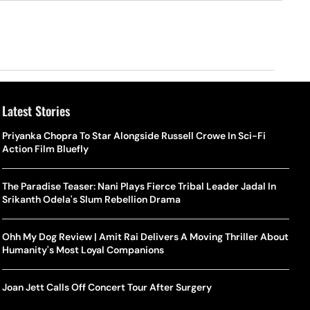
Latest Stories
Priyanka Chopra To Star Alongside Russell Crowe In Sci-Fi
Action Film Bluefly
The Paradise Teaser: Nani Plays Fierce Tribal Leader Jadal In
Srikanth Odela's Slum Rebellion Drama
Ohh My Dog Review | Amit Rai Delivers A Moving Thriller About
Humanity's Most Loyal Companions
Joan Jett Calls Off Concert Tour After Surgery