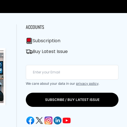
ACCOUNTS
Subscription
Buy Latest Issue
We care about your data in our
privacy policy
.
SUBSCRIBE / BUY LATEST ISSUE