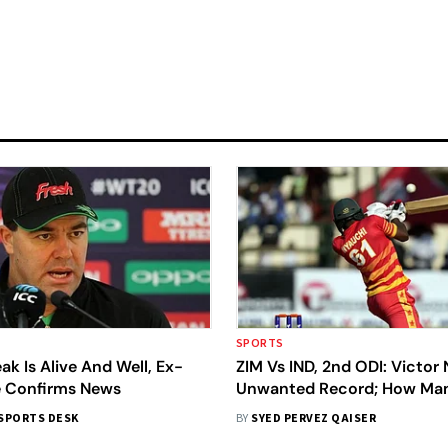
SPORTS
ak Is Alive And Well, Ex-
ZIM Vs IND, 2nd ODI: Victor 
 Confirms News
Unwanted Record; How Ma
Zimbabweans Have Got Ou
SPORTS DESK
BY
SYED PERVEZ QAISER
Facing A Ball