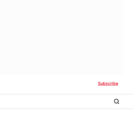
Subscribe