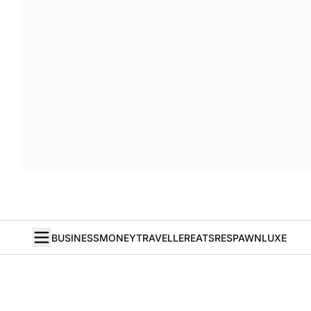
BUSINESS
MONEY
TRAVELLER
EATS
RESPAWN
LUXE