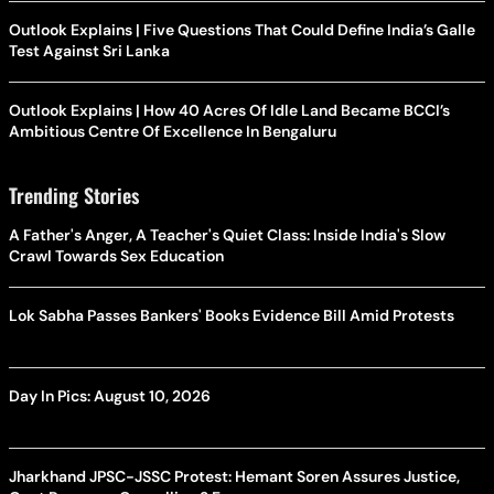
Outlook Explains | Five Questions That Could Define India’s Galle
Test Against Sri Lanka
Outlook Explains | How 40 Acres Of Idle Land Became BCCI’s
Ambitious Centre Of Excellence In Bengaluru
Trending Stories
A Father's Anger, A Teacher's Quiet Class: Inside India's Slow
Crawl Towards Sex Education
Lok Sabha Passes Bankers' Books Evidence Bill Amid Protests
Day In Pics: August 10, 2026
Jharkhand JPSC-JSSC Protest: Hemant Soren Assures Justice,