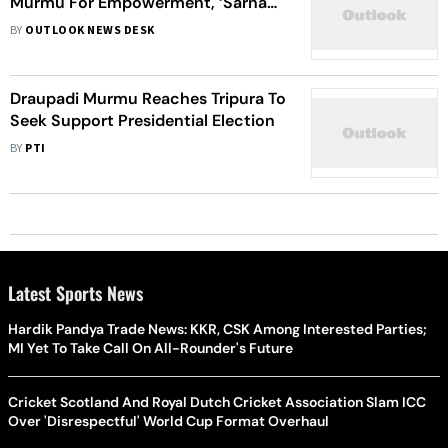
Murmu For Empowerment, ‘Sarna
Code’
BY
OUTLOOK NEWS DESK
Draupadi Murmu Reaches Tripura To
Seek Support Presidential Election
BY
PTI
Latest Sports News
Hardik Pandya Trade News: KKR, CSK Among Interested Parties;
MI Yet To Take Call On All-Rounder's Future
Cricket Scotland And Royal Dutch Cricket Association Slam ICC
Over 'Disrespectful' World Cup Format Overhaul