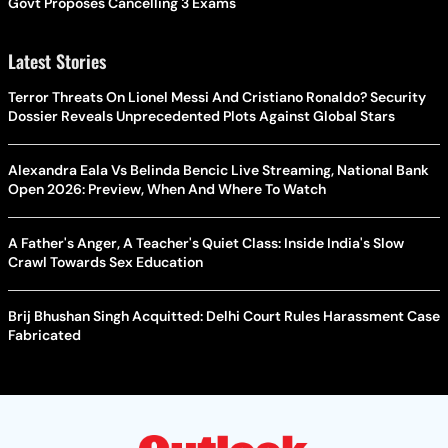
Govt Proposes Cancelling 3 Exams
Latest Stories
Terror Threats On Lionel Messi And Cristiano Ronaldo? Security
Dossier Reveals Unprecedented Plots Against Global Stars
Alexandra Eala Vs Belinda Bencic Live Streaming, National Bank
Open 2026: Preview, When And Where To Watch
A Father's Anger, A Teacher's Quiet Class: Inside India's Slow
Crawl Towards Sex Education
Brij Bhushan Singh Acquitted: Delhi Court Rules Harassment Case
Fabricated