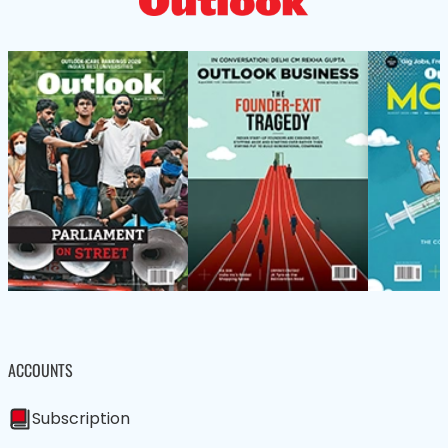
ACCOUNTS
Subscription