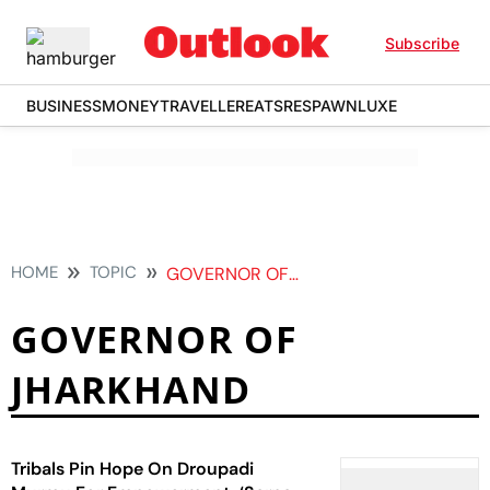
Subscribe
BUSINESS
MONEY
TRAVELLER
EATS
RESPAWN
LUXE
HOME
TOPIC
GOVERNOR OF JHARKHAND
GOVERNOR OF
JHARKHAND
Tribals Pin Hope On Droupadi