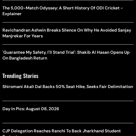
The 5,000-Match Odyssey: A Short History Of ODI Cricket -
Explainer
Ravichandran Ashwin Breaks Silence On Why He Avoided Sanjay
Manjrekar For Years
'Guarantee My Safety, I'll Stand Trial': Shakib Al Hasan Opens Up
On Bangladesh Return
Trending Stories
Shiromani Akali Dal Backs 50% Seat Hike, Seeks Fair Delimitation
Day In Pics: August 08, 2026
CJP Delegation Reaches Ranchi To Back Jharkhand Student