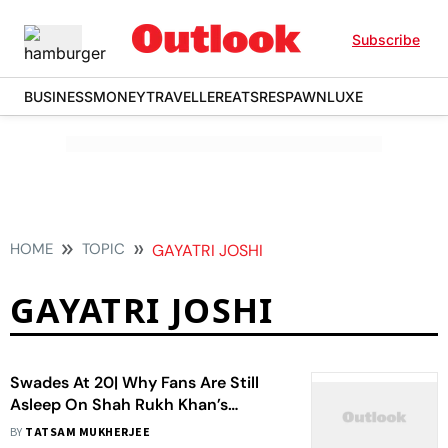
Subscribe
BUSINESS
MONEY
TRAVELLER
EATS
RESPAWN
LUXE
HOME
TOPIC
GAYATRI JOSHI
GAYATRI JOSHI
Swades At 20| Why Fans Are Still
Asleep On Shah Rukh Khan’s
Warmest Love Story
BY
TATSAM MUKHERJEE