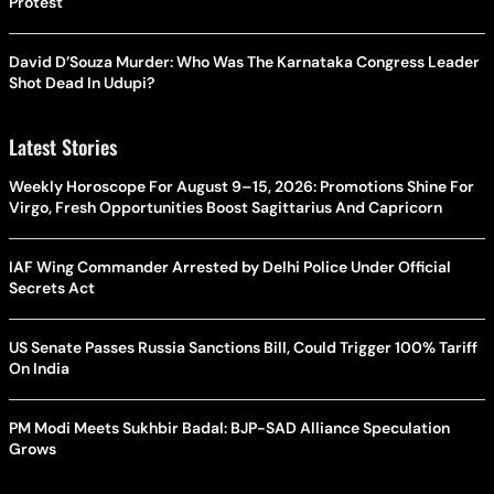
Protest
David D’Souza Murder: Who Was The Karnataka Congress Leader
Shot Dead In Udupi?
Latest Stories
Weekly Horoscope For August 9–15, 2026: Promotions Shine For
Virgo, Fresh Opportunities Boost Sagittarius And Capricorn
IAF Wing Commander Arrested by Delhi Police Under Official
Secrets Act
US Senate Passes Russia Sanctions Bill, Could Trigger 100% Tariff
On India
PM Modi Meets Sukhbir Badal: BJP-SAD Alliance Speculation
Grows