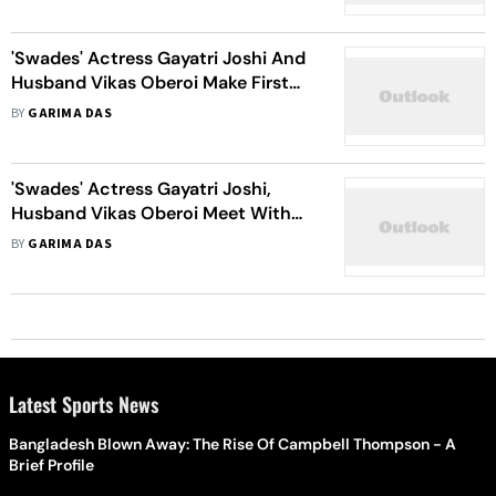
'Swades' Actress Gayatri Joshi And
Husband Vikas Oberoi Make First
Public Appearance After Car Crash
BY
GARIMA DAS
In Itlay
'Swades' Actress Gayatri Joshi,
Husband Vikas Oberoi Meet With
Car Accident In Italy
BY
GARIMA DAS
Latest Sports News
Bangladesh Blown Away: The Rise Of Campbell Thompson - A
Brief Profile