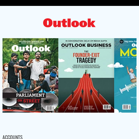
ACCOUNTS