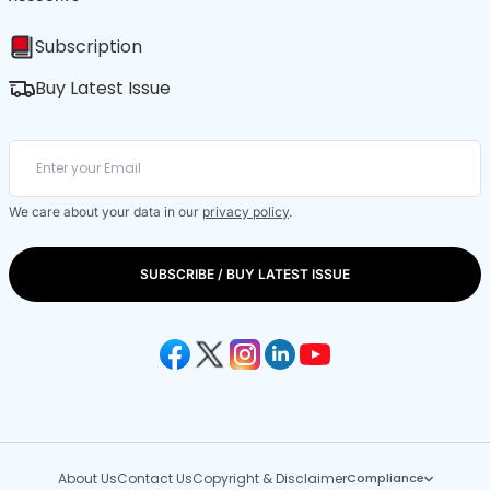
Subscription
Buy Latest Issue
We care about your data in our
privacy policy
.
SUBSCRIBE / BUY LATEST ISSUE
About Us
Contact Us
Copyright & Disclaimer
Compliance