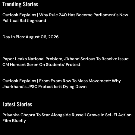
Trending Stories
Outlook Explains | Why Rule 240 Has Become Parliament's New
Political Battleground
Day In Pics: August 06, 2026
Paper Leaks National Problem, J'khand Serious To Resolve Issue:
CM Hemant Soren On Students' Protest
Outlook Explains | From Exam Row To Mass Movement: Why
Jharkhand's JPSC Protest Isn't Dying Down
Latest Stories
Priyanka Chopra To Star Alongside Russell Crowe In Sci-Fi Action
Film Bluefly