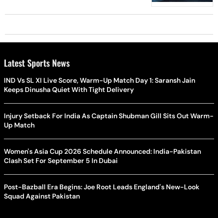
Latest Sports News
IND Vs SL XI Live Score, Warm-Up Match Day 1: Saransh Jain
Keeps Dinusha Quiet With Tight Delivery
Injury Setback For India As Captain Shubman Gill Sits Out Warm-
Up Match
Women's Asia Cup 2026 Schedule Announced: India-Pakistan
Clash Set For September 5 In Dubai
Post-Bazball Era Begins: Joe Root Leads England's New-Look
Squad Against Pakistan