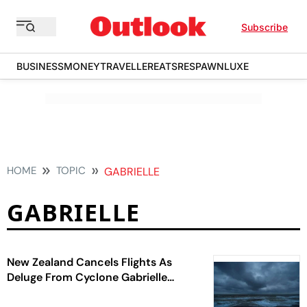
Subscribe
BUSINESS
MONEY
TRAVELLER
EATS
RESPAWN
LUXE
HOME
TOPIC
GABRIELLE
GABRIELLE
New Zealand Cancels Flights As
Deluge From Cyclone Gabrielle
Looms Large