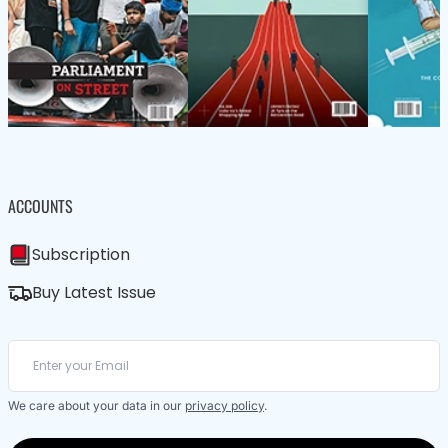
ACCOUNTS
Subscription
Buy Latest Issue
We care about your data in our
privacy policy
.