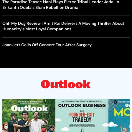
The Paradise Teaser: Nani Plays Fierce Tribal Leader Jadal In
Srikanth Odela's Slum Rebellion Drama
Ohh My Dog Review | Amit Rai Delivers A Moving Thriller About
Humanity's Most Loyal Companions
Joan Jett Calls Off Concert Tour After Surgery