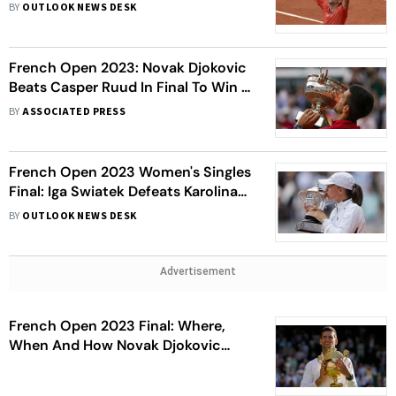
23rd Grand Slam As The Serbian
BY
OUTLOOK NEWS DESK
Beats Casper Ruud At Roland
Garros - In Pics
French Open 2023: Novak Djokovic
Beats Casper Ruud In Final To Win A
Record 23rd Grand Slam Title
BY
ASSOCIATED PRESS
French Open 2023 Women's Singles
Final: Iga Swiatek Defeats Karolina
Muchova To Retain French Open
BY
OUTLOOK NEWS DESK
Title - In Pics
Advertisement
French Open 2023 Final: Where,
When And How Novak Djokovic
Won Each Of His 22 Grand Slam
Titles