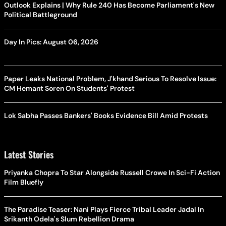
Outlook Explains | Why Rule 240 Has Become Parliament's New
Political Battleground
Day In Pics: August 06, 2026
Paper Leaks National Problem, J'khand Serious To Resolve Issue:
CM Hemant Soren On Students' Protest
Lok Sabha Passes Bankers' Books Evidence Bill Amid Protests
Latest Stories
Priyanka Chopra To Star Alongside Russell Crowe In Sci-Fi Action
Film Bluefly
The Paradise Teaser: Nani Plays Fierce Tribal Leader Jadal In
Srikanth Odela's Slum Rebellion Drama