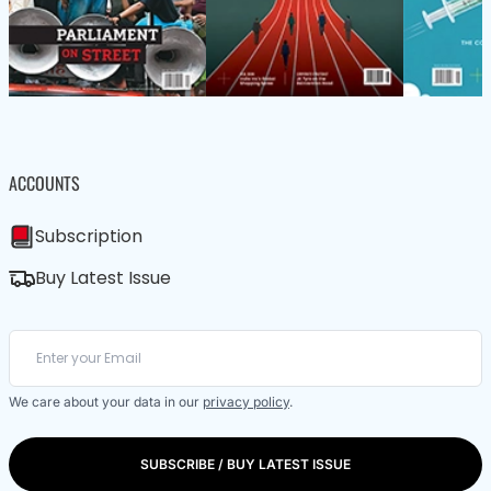
ACCOUNTS
Subscription
Buy Latest Issue
We care about your data in our
privacy policy
.
SUBSCRIBE / BUY LATEST ISSUE