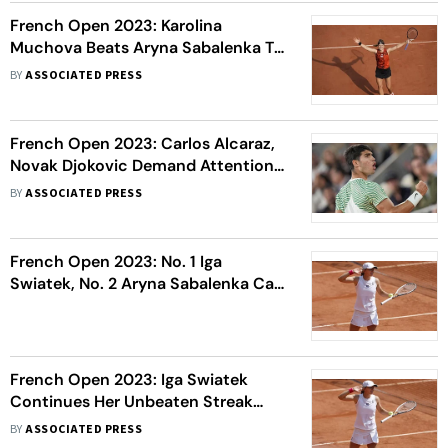
French Open 2023: Karolina
Muchova Beats Aryna Sabalenka To
Reach Her First Grand Slam Final
BY
ASSOCIATED PRESS
French Open 2023: Carlos Alcaraz,
Novak Djokovic Demand Attention;
Casper Ruud And Alexander Zverev
BY
ASSOCIATED PRESS
Are In The Semis, Too
French Open 2023: No. 1 Iga
Swiatek, No. 2 Aryna Sabalenka Can
Set Up A Final Showdown
French Open 2023: Iga Swiatek
Continues Her Unbeaten Streak
Against Coco Gauff, To Face Beatriz
BY
ASSOCIATED PRESS
Haddad Maia In Semi-Finals