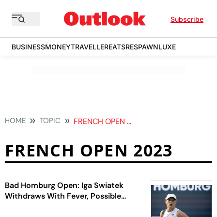
Subscribe
BUSINESS
MONEY
TRAVELLER
EATS
RESPAWN
LUXE
HOME
TOPIC
FRENCH OPEN 2023
FRENCH OPEN 2023
Bad Homburg Open: Iga Swiatek
Withdraws With Fever, Possible
Food Poisoning