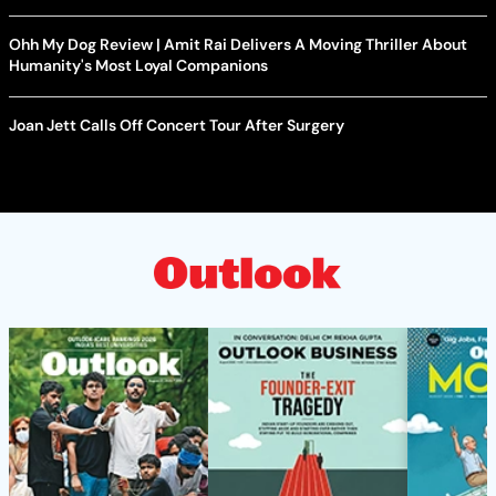
Ohh My Dog Review | Amit Rai Delivers A Moving Thriller About
Humanity's Most Loyal Companions
Joan Jett Calls Off Concert Tour After Surgery