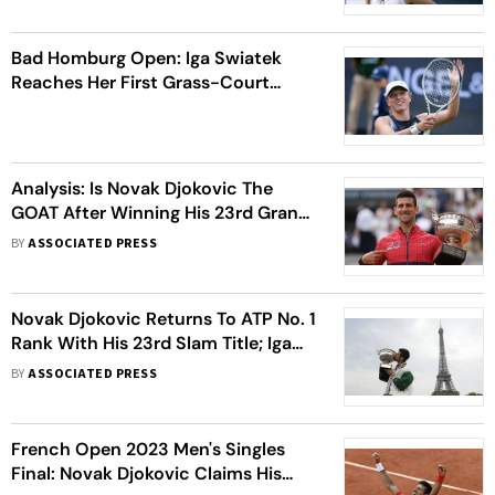
Bad Homburg Open: Iga Swiatek
Reaches Her First Grass-Court
Semi-Final Ahead Of Wimbledon
Analysis: Is Novak Djokovic The
GOAT After Winning His 23rd Grand
Slam?
BY
ASSOCIATED PRESS
Novak Djokovic Returns To ATP No. 1
Rank With His 23rd Slam Title; Iga
Swiatek Stays WTA's No. 1
BY
ASSOCIATED PRESS
French Open 2023 Men's Singles
Final: Novak Djokovic Claims His