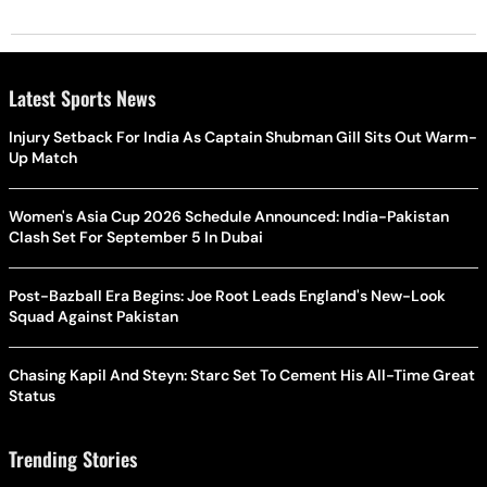
Latest Sports News
Injury Setback For India As Captain Shubman Gill Sits Out Warm-
Up Match
Women's Asia Cup 2026 Schedule Announced: India-Pakistan
Clash Set For September 5 In Dubai
Post-Bazball Era Begins: Joe Root Leads England's New-Look
Squad Against Pakistan
Chasing Kapil And Steyn: Starc Set To Cement His All-Time Great
Status
Trending Stories