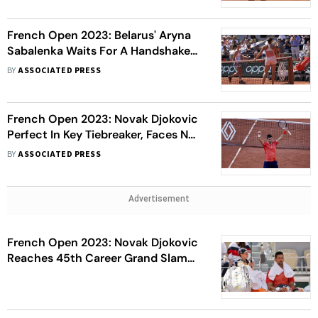
French Open 2023: Belarus' Aryna
Sabalenka Waits For A Handshake
From Ukraine's Elina Svitolina,
BY
ASSOCIATED PRESS
Meets Media
French Open 2023: Novak Djokovic
Perfect In Key Tiebreaker, Faces No.
1 Carlos Alcaraz Next
BY
ASSOCIATED PRESS
Advertisement
French Open 2023: Novak Djokovic
Reaches 45th Career Grand Slam
Semi-Final