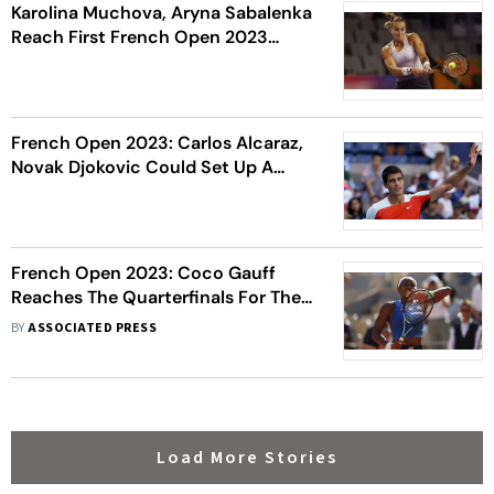
Karolina Muchova, Aryna Sabalenka
Reach First French Open 2023
Semi-Finals
French Open 2023: Carlos Alcaraz,
Novak Djokovic Could Set Up A
Semi-Final Matchup
French Open 2023: Coco Gauff
Reaches The Quarterfinals For The
Third Consecutive Year
BY
ASSOCIATED PRESS
Load More Stories