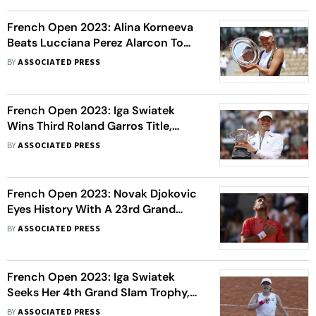
French Open 2023: Alina Korneeva
Beats Lucciana Perez Alarcon To
Win Girls' Singles Title
BY
ASSOCIATED PRESS
French Open 2023: Iga Swiatek
Wins Third Roland Garros Title,
Beats Karolina Muchova In 3 Sets
BY
ASSOCIATED PRESS
French Open 2023: Novak Djokovic
Eyes History With A 23rd Grand
Slam Title; Casper Ruud Seeks 1st
BY
ASSOCIATED PRESS
French Open 2023: Iga Swiatek
Seeks Her 4th Grand Slam Trophy,
Karolina Muchova Seeks Her 1st
BY
ASSOCIATED PRESS