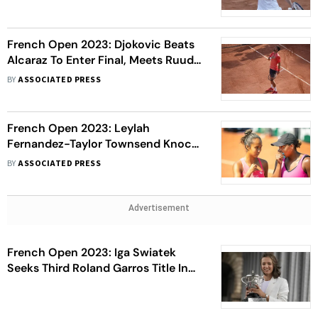
French Open 2023: Djokovic Beats
Alcaraz To Enter Final, Meets Ruud
Next
BY
ASSOCIATED PRESS
French Open 2023: Leylah
Fernandez-Taylor Townsend Knock
Out Jessica Pegula-Coco Gauff
BY
ASSOCIATED PRESS
Duo Out Of Women's Doubles To
Enter Final
Advertisement
French Open 2023: Iga Swiatek
Seeks Third Roland Garros Title In
Women's Final Against Karolina
Muchova