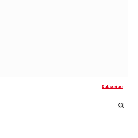
Subscribe