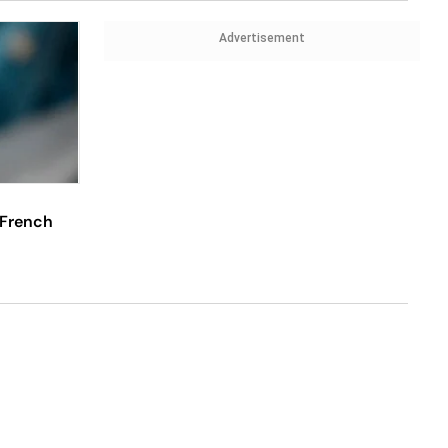
Advertisement
 French