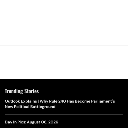
Trending Stories
Outlook Explains | Why Rule 240 Has Become Parliament's
New Political Battleground
Day In Pics: August 06, 2026