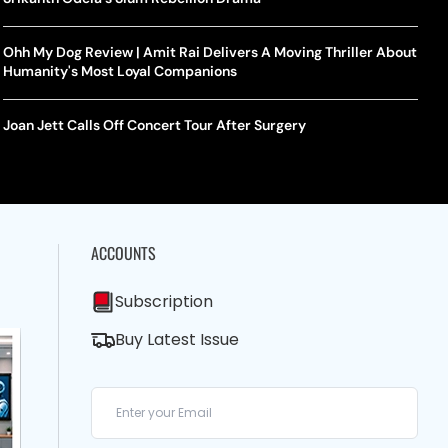
Ohh My Dog Review | Amit Rai Delivers A Moving Thriller About
Humanity's Most Loyal Companions
Joan Jett Calls Off Concert Tour After Surgery
ACCOUNTS
Subscription
Buy Latest Issue