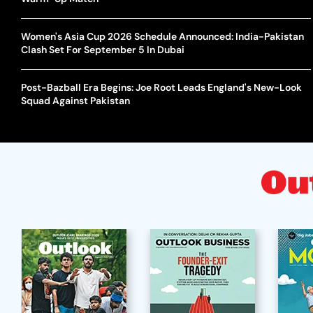
Women's Asia Cup 2026 Schedule Announced: India-Pakistan
Clash Set For September 5 In Dubai
Post-Bazball Era Begins: Joe Root Leads England's New-Look
Squad Against Pakistan