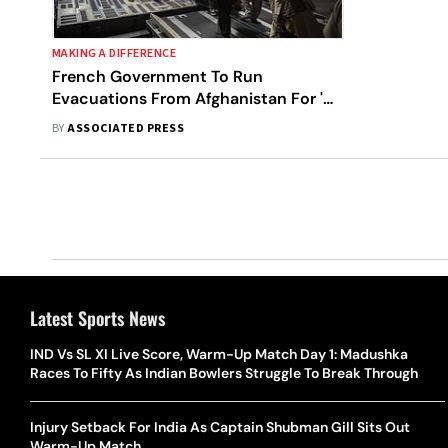
MAKING A DIFFERENCE
French Government To Run
Evacuations From Afghanistan For 'As
Long As Possible'
BY
ASSOCIATED PRESS
Latest Sports News
IND Vs SL XI Live Score, Warm-Up Match Day 1: Madushka
Races To Fifty As Indian Bowlers Struggle To Break Through
Injury Setback For India As Captain Shubman Gill Sits Out
Warm-Up Match