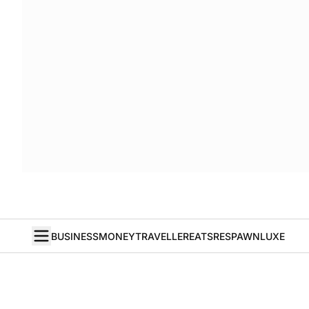
BUSINESS
MONEY
TRAVELLER
EATS
RESPAWN
LUXE