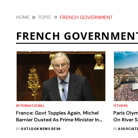
HOME
TOPIC
FRENCH GOVERNMENT
FRENCH GOVERNMEN
INTERNATIONAL
OTHERS
France: Govt Topples Again, Michel
Paris Oly
Barnier Ousted As Prime Minister In
On River S
Historic No-Confidence Vote
Hours
BY
OUTLOOK NEWS DESK
BY
ASSOCIAT