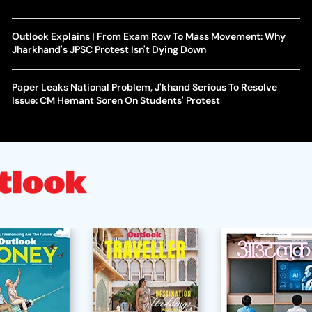
Outlook Explains | From Exam Row To Mass Movement: Why
Jharkhand's JPSC Protest Isn't Dying Down
Paper Leaks National Problem, J'khand Serious To Resolve
Issue: CM Hemant Soren On Students' Protest