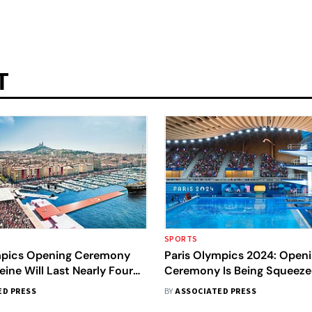
T
SPORTS
mpics Opening Ceremony
Paris Olympics 2024: Open
eine Will Last Nearly Four
Ceremony Is Being Squeeze
Security Threats, Transport
ED PRESS
BY
ASSOCIATED PRESS