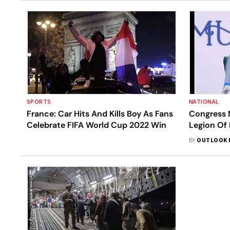
SPORTS
NATIONAL
France: Car Hits And Kills Boy As Fans
Congress 
Celebrate FIFA World Cup 2022 Win
Legion Of 
Civilian A
BY
OUTLOOK 