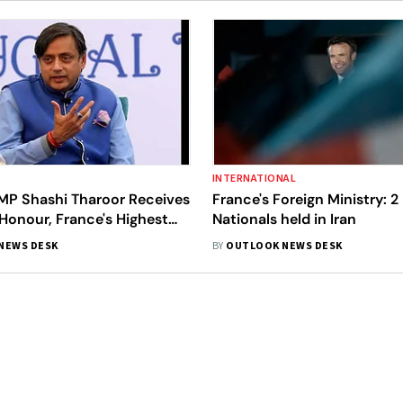
INTERNATIONAL
MP Shashi Tharoor Receives
France's Foreign Ministry: 2
Honour, France's Highest
Nationals held in Iran
ward
NEWS DESK
BY
OUTLOOK NEWS DESK