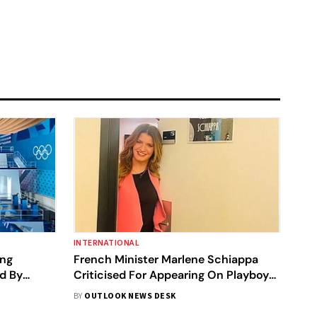
INTERNATIONAL
ing
French Minister Marlene Schiappa
d By
Criticised For Appearing On Playboy
 Issues
Cover, Top Minister Comes In Support
BY
OUTLOOK NEWS DESK