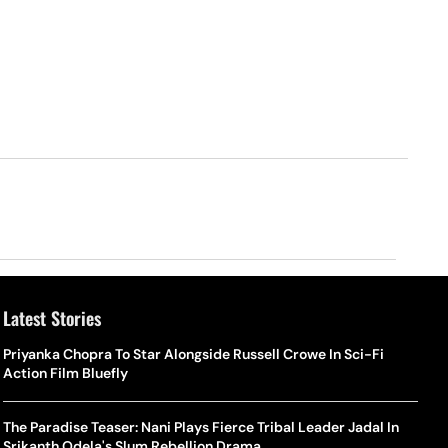
Latest Stories
Priyanka Chopra To Star Alongside Russell Crowe In Sci-Fi
Action Film Bluefly
The Paradise Teaser: Nani Plays Fierce Tribal Leader Jadal In
Srikanth Odela's Slum Rebellion Drama