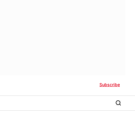
Subscribe