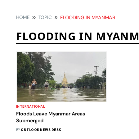
HOME
TOPIC
FLOODING IN MYANMAR
FLOODING IN MYAN
INTERNATIONAL
Floods Leave Myanmar Areas
Submerged
BY
OUTLOOK NEWS DESK