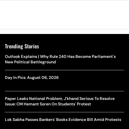
Trending Stories
Outlook Explains | Why Rule 240 Has Become Parliament's
New Political Battleground
Day In Pics: August 06, 2026
Paper Leaks National Problem, J'khand Serious To Resolve
Issue: CM Hemant Soren On Students' Protest
Lok Sabha Passes Bankers' Books Evidence Bill Amid Protests