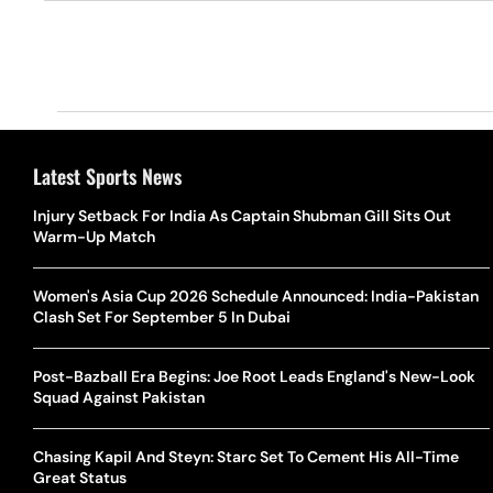
Latest Sports News
Injury Setback For India As Captain Shubman Gill Sits Out
Warm-Up Match
Women's Asia Cup 2026 Schedule Announced: India-Pakistan
Clash Set For September 5 In Dubai
Post-Bazball Era Begins: Joe Root Leads England's New-Look
Squad Against Pakistan
Chasing Kapil And Steyn: Starc Set To Cement His All-Time
Great Status