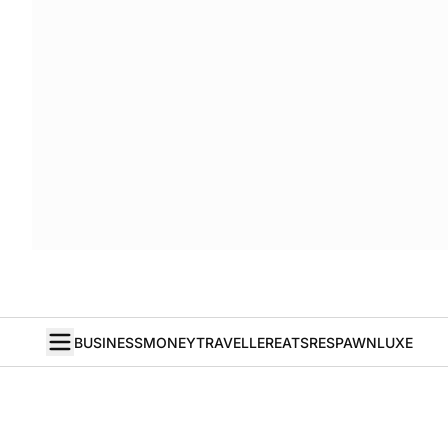
BUSINESS
MONEY
TRAVELLER
EATS
RESPAWN
LUXE