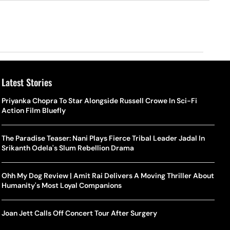
Latest Stories
Priyanka Chopra To Star Alongside Russell Crowe In Sci-Fi
Action Film Bluefly
The Paradise Teaser: Nani Plays Fierce Tribal Leader Jadal In
Srikanth Odela's Slum Rebellion Drama
Ohh My Dog Review | Amit Rai Delivers A Moving Thriller About
Humanity's Most Loyal Companions
Joan Jett Calls Off Concert Tour After Surgery