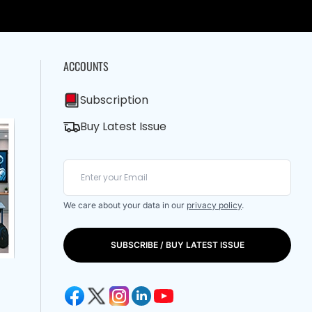
ACCOUNTS
Subscription
Buy Latest Issue
We care about your data in our
privacy policy
.
SUBSCRIBE / BUY LATEST ISSUE