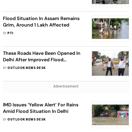
Flood Situation In Assam Remains
Grim, Around 1 Lakh Affected
BY
PTI
These Roads Have Been Opened In
Delhi After Improved Flood
Situation
BY
OUTLOOK NEWS DESK
Advertisement
IMD Issues ‘Yellow Alert’ For Rains
Amid Flood Situation In Delhi
BY
OUTLOOK NEWS DESK