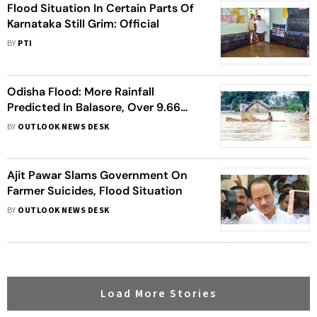
Flood Situation In Certain Parts Of
Karnataka Still Grim: Official
BY
PTI
Odisha Flood: More Rainfall
Predicted In Balasore, Over 9.66
Lakh People Affected Across 251
BY
OUTLOOK NEWS DESK
Villages
Ajit Pawar Slams Government On
Farmer Suicides, Flood Situation
BY
OUTLOOK NEWS DESK
Load More Stories