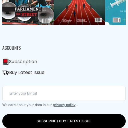
ACCOUNTS
Subscription
Buy Latest Issue
We care about your data in our
privacy policy
.
SUBSCRIBE / BUY LATEST ISSUE