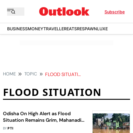
Subscribe
BUSINESS
MONEY
TRAVELLER
EATS
RESPAWN
LUXE
HOME
TOPIC
FLOOD SITUATION
FLOOD SITUATION
Odisha On High Alert as Flood
Situation Remains Grim, Mahanadi
Water Levels Continue to Rise
BY
PTI