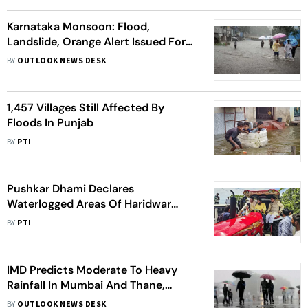
Karnataka Monsoon: Flood,
Landslide, Orange Alert Issued For
Coastal Districts; Schools, Colleges
BY
OUTLOOK NEWS DESK
Shut- Top Points
1,457 Villages Still Affected By
Floods In Punjab
BY
PTI
Pushkar Dhami Declares
Waterlogged Areas Of Haridwar
'Disaster-Prone'
BY
PTI
IMD Predicts Moderate To Heavy
Rainfall In Mumbai And Thane,
Orange Alert For Issued For Today
BY
OUTLOOK NEWS DESK