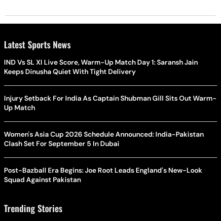
Latest Sports News
IND Vs SL XI Live Score, Warm-Up Match Day 1: Saransh Jain
Keeps Dinusha Quiet With Tight Delivery
Injury Setback For India As Captain Shubman Gill Sits Out Warm-
Up Match
Women's Asia Cup 2026 Schedule Announced: India-Pakistan
Clash Set For September 5 In Dubai
Post-Bazball Era Begins: Joe Root Leads England's New-Look
Squad Against Pakistan
Trending Stories