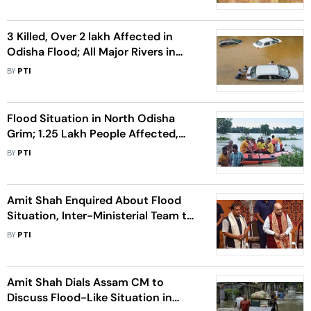
3 Killed, Over 2 lakh Affected in
Odisha Flood; All Major Rivers in
Spate After Heavy Rain
BY
PTI
Flood Situation in North Odisha
Grim; 1.25 Lakh People Affected,
Schools Closed in 10 Dists
BY
PTI
Amit Shah Enquired About Flood
Situation, Inter-Ministerial Team to
Visit Assam to Assess Damage: CM
BY
PTI
Amit Shah Dials Assam CM to
Discuss Flood-Like Situation in