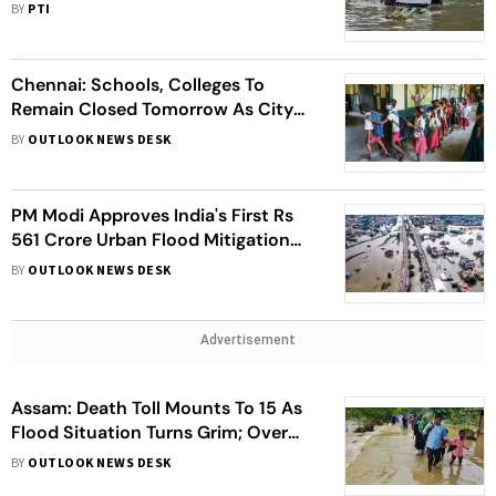
Parts of State
BY
PTI
Chennai: Schools, Colleges To
Remain Closed Tomorrow As City
Continues To Grapple With Flood
BY
OUTLOOK NEWS DESK
PM Modi Approves India's First Rs
561 Crore Urban Flood Mitigation
Project- Here's All You Need To
BY
OUTLOOK NEWS DESK
About It
Advertisement
Assam: Death Toll Mounts To 15 As
Flood Situation Turns Grim; Over
1.90 Lakh Affected
BY
OUTLOOK NEWS DESK