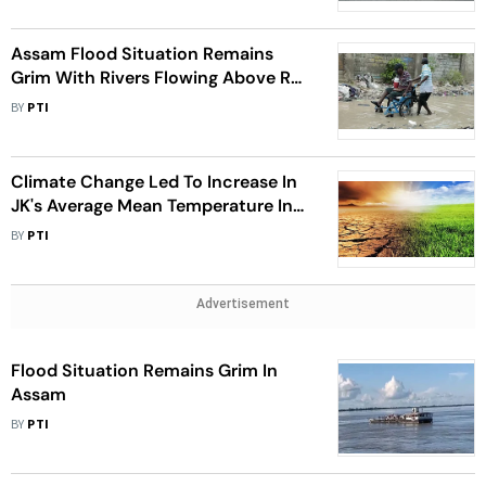
Assam Flood Situation Remains
Grim With Rivers Flowing Above Red
Mark
BY
PTI
Climate Change Led To Increase In
JK's Average Mean Temperature In
Last 28 Yrs: Official
BY
PTI
Advertisement
Flood Situation Remains Grim In
Assam
BY
PTI