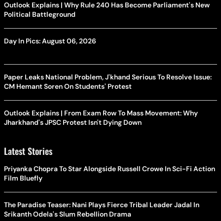
Outlook Explains | Why Rule 240 Has Become Parliament's New
Political Battleground
Day In Pics: August 06, 2026
Paper Leaks National Problem, J'khand Serious To Resolve Issue:
CM Hemant Soren On Students' Protest
Outlook Explains | From Exam Row To Mass Movement: Why
Jharkhand's JPSC Protest Isn't Dying Down
Latest Stories
Priyanka Chopra To Star Alongside Russell Crowe In Sci-Fi Action
Film Bluefly
The Paradise Teaser: Nani Plays Fierce Tribal Leader Jadal In
Srikanth Odela's Slum Rebellion Drama