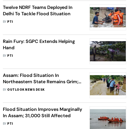
Twelve NDRF Teams Deployed In
Delhi To Tackle Flood Situation
BY
PTI
Rain Fury: SGPC Extends Helping
Hand
BY
PTI
Assam: Flood Situation In
Northeastern State Remains Grim;
Around 5 Lakh People Affected
BY
OUTLOOK NEWS DESK
Flood Situation Improves Marginally
In Assam; 31,000 Still Affected
BY
PTI