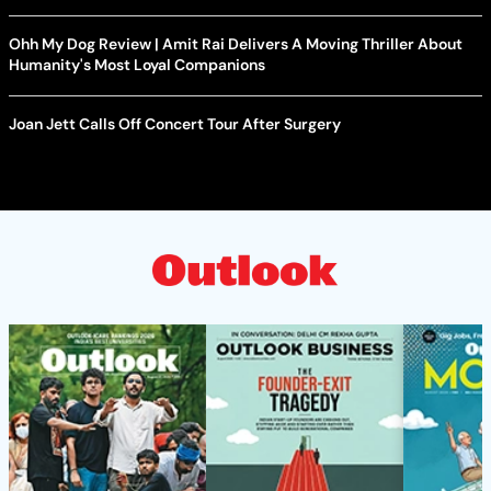
Ohh My Dog Review | Amit Rai Delivers A Moving Thriller About
Humanity's Most Loyal Companions
Joan Jett Calls Off Concert Tour After Surgery