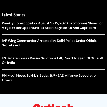
Latest Stories
Weekly Horoscope For August 9–15, 2026: Promotions Shine For
Virgo, Fresh Opportunities Boost Sagittarius And Capricorn
IAF Wing Commander Arrested by Delhi Police Under Official
Secrets Act
US Senate Passes Russia Sanctions Bill, Could Trigger 100% Tariff
On India
PM Modi Meets Sukhbir Badal: BJP-SAD Alliance Speculation
Grows