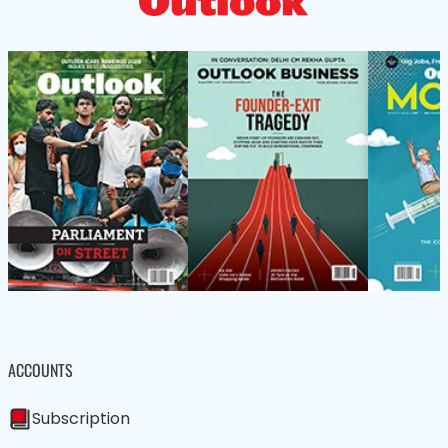
ACCOUNTS
Subscription