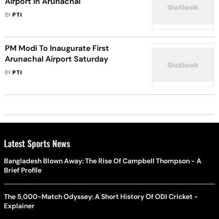
Airport In Arunachal
BY
PTI
PM Modi To Inaugurate First
Arunachal Airport Saturday
BY
PTI
Latest Sports News
Bangladesh Blown Away: The Rise Of Campbell Thompson - A
Brief Profile
The 5,000-Match Odyssey: A Short History Of ODI Cricket -
Explainer