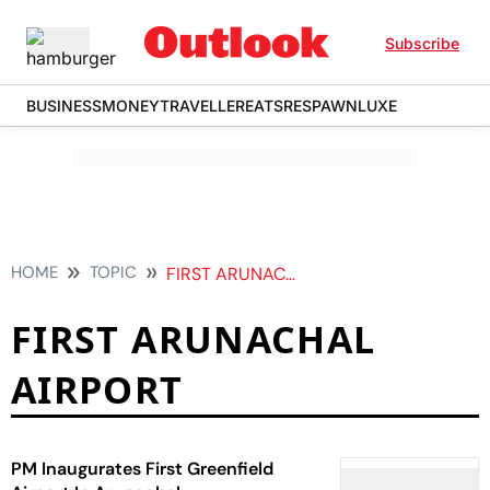
Subscribe
BUSINESS
MONEY
TRAVELLER
EATS
RESPAWN
LUXE
HOME
TOPIC
FIRST ARUNACHAL AIRPORT
FIRST ARUNACHAL
AIRPORT
PM Inaugurates First Greenfield