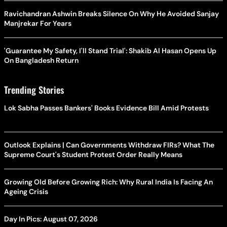
Ravichandran Ashwin Breaks Silence On Why He Avoided Sanjay
Manjrekar For Years
'Guarantee My Safety, I'll Stand Trial': Shakib Al Hasan Opens Up
On Bangladesh Return
Trending Stories
Lok Sabha Passes Bankers' Books Evidence Bill Amid Protests
Outlook Explains | Can Governments Withdraw FIRs? What The
Supreme Court's Student Protest Order Really Means
Growing Old Before Growing Rich: Why Rural India Is Facing An
Ageing Crisis
Day In Pics: August 07, 2026