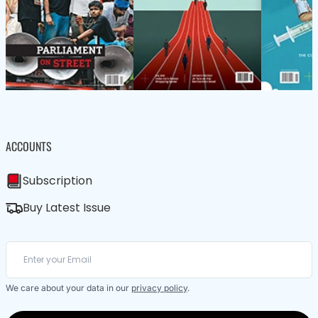
ACCOUNTS
Subscription
Buy Latest Issue
We care about your data in our
privacy policy
.