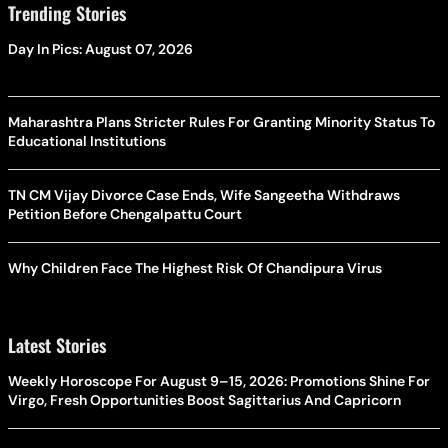
Trending Stories
Day In Pics: August 07, 2026
Maharashtra Plans Stricter Rules For Granting Minority Status To
Educational Institutions
TN CM Vijay Divorce Case Ends, Wife Sangeetha Withdraws
Petition Before Chengalpattu Court
Why Children Face The Highest Risk Of Chandipura Virus
Latest Stories
Weekly Horoscope For August 9–15, 2026: Promotions Shine For
Virgo, Fresh Opportunities Boost Sagittarius And Capricorn