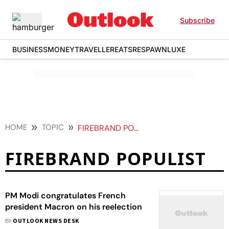
Subscribe
BUSINESS
MONEY
TRAVELLER
EATS
RESPAWN
LUXE
HOME
TOPIC
FIREBRAND POPULIST
FIREBRAND POPULIST
PM Modi congratulates French
president Macron on his reelection
BY
OUTLOOK NEWS DESK