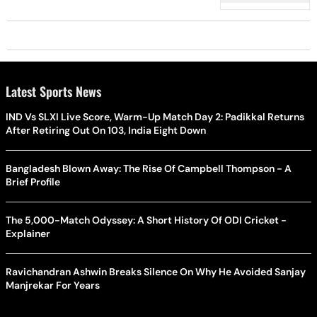
Latest Sports News
IND Vs SLXI Live Score, Warm-Up Match Day 2: Padikkal Returns
After Retiring Out On 103, India Eight Down
Bangladesh Blown Away: The Rise Of Campbell Thompson - A
Brief Profile
The 5,000-Match Odyssey: A Short History Of ODI Cricket -
Explainer
Ravichandran Ashwin Breaks Silence On Why He Avoided Sanjay
Manjrekar For Years