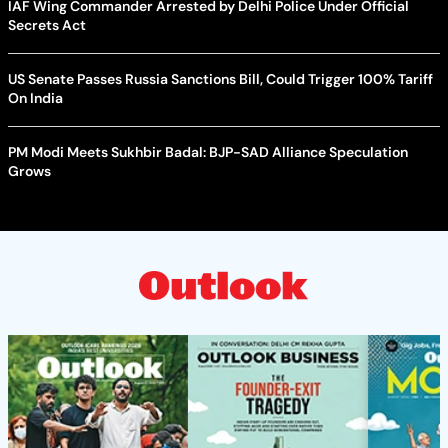
IAF Wing Commander Arrested by Delhi Police Under Official
Secrets Act
US Senate Passes Russia Sanctions Bill, Could Trigger 100% Tariff
On India
PM Modi Meets Sukhbir Badal: BJP-SAD Alliance Speculation
Grows