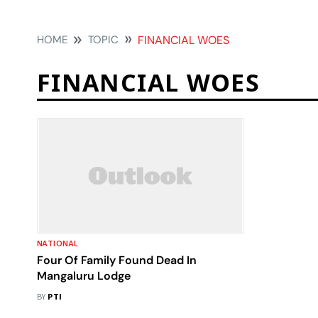
HOME
TOPIC
FINANCIAL WOES
FINANCIAL WOES
NATIONAL
Four Of Family Found Dead In
Mangaluru Lodge
BY
PTI