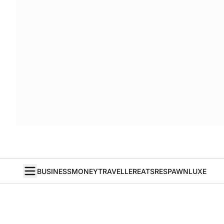
BUSINESS
MONEY
TRAVELLER
EATS
RESPAWN
LUXE