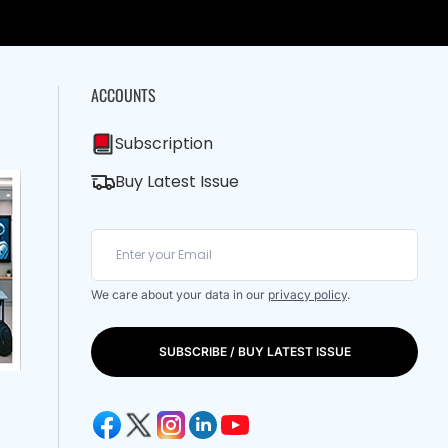
ACCOUNTS
Subscription
Buy Latest Issue
We care about your data in our
privacy policy
.
SUBSCRIBE / BUY LATEST ISSUE