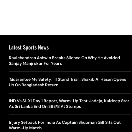
Latest Sports News
Ravichandran Ashwin Breaks Silence On Why He Avoided
Sanjay Manjrekar For Years
'Guarantee My Safety, I'll Stand Trial': Shakib Al Hasan Opens
Up On Bangladesh Return
IND Vs SL XI Day 1 Report, Warm-Up Test: Jadeja, Kuldeep Star
As Sri Lanka End On 363/8 At Stumps
Injury Setback For India As Captain Shubman Gill Sits Out
Warm-Up Match