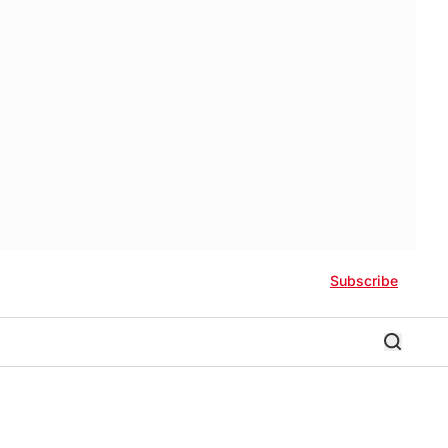
Subscribe