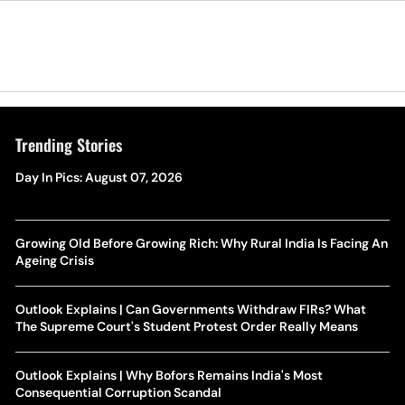
Trending Stories
Day In Pics: August 07, 2026
Growing Old Before Growing Rich: Why Rural India Is Facing An
Ageing Crisis
Outlook Explains | Can Governments Withdraw FIRs? What
The Supreme Court's Student Protest Order Really Means
Outlook Explains | Why Bofors Remains India's Most
Consequential Corruption Scandal