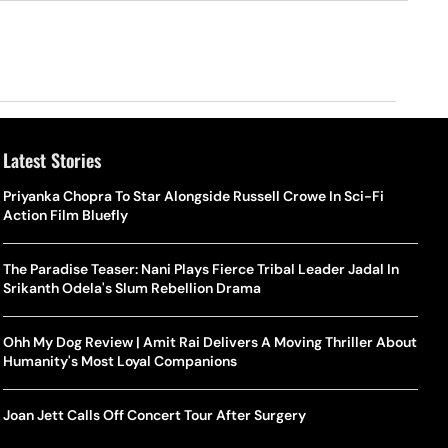
Latest Stories
Priyanka Chopra To Star Alongside Russell Crowe In Sci-Fi
Action Film Bluefly
The Paradise Teaser: Nani Plays Fierce Tribal Leader Jadal In
Srikanth Odela's Slum Rebellion Drama
Ohh My Dog Review | Amit Rai Delivers A Moving Thriller About
Humanity's Most Loyal Companions
Joan Jett Calls Off Concert Tour After Surgery