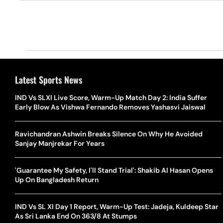
Latest Sports News
IND Vs SLXI Live Score, Warm-Up Match Day 2: India Suffer
Early Blow As Vishwa Fernando Removes Yashasvi Jaiswal
Ravichandran Ashwin Breaks Silence On Why He Avoided
Sanjay Manjrekar For Years
'Guarantee My Safety, I'll Stand Trial': Shakib Al Hasan Opens
Up On Bangladesh Return
IND Vs SL XI Day 1 Report, Warm-Up Test: Jadeja, Kuldeep Star
As Sri Lanka End On 363/8 At Stumps