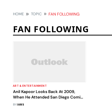
HOME
TOPIC
FAN FOLLOWING
FAN FOLLOWING
ART & ENTERTAINMENT
Anil Kapoor Looks Back At 2009,
When He Attended San Diego Comic-
Con
BY
IANS