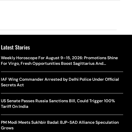
Latest Stories
Weekly Horoscope For August 9–15, 2026: Promotions Shine
For Virgo, Fresh Opportunities Boost Sagittarius And
Capricorn
IAF Wing Commander Arrested by Delhi Police Under Official
Secrets Act
US Senate Passes Russia Sanctions Bill, Could Trigger 100%
Tariff On India
PM Modi Meets Sukhbir Badal: BJP-SAD Alliance Speculation
Grows