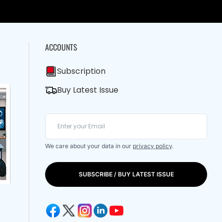
ACCOUNTS
Subscription
Buy Latest Issue
We care about your data in our
privacy policy
.
SUBSCRIBE / BUY LATEST ISSUE