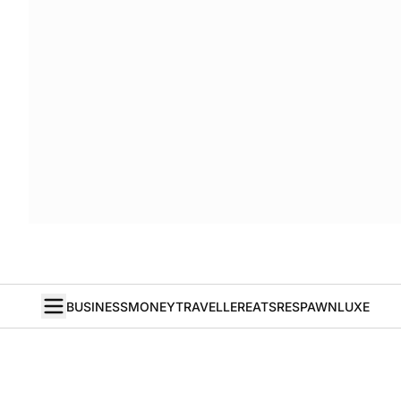
BUSINESS
MONEY
TRAVELLER
EATS
RESPAWN
LUXE