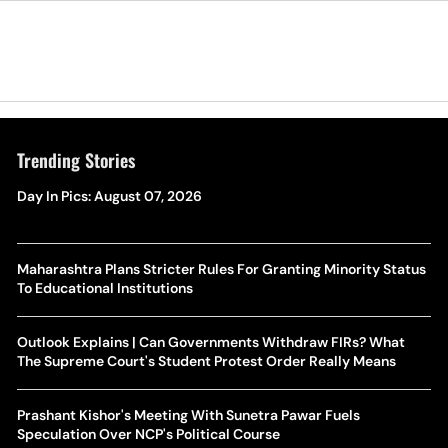
Trending Stories
Day In Pics: August 07, 2026
Maharashtra Plans Stricter Rules For Granting Minority Status
To Educational Institutions
Outlook Explains | Can Governments Withdraw FIRs? What
The Supreme Court's Student Protest Order Really Means
Prashant Kishor's Meeting With Sunetra Pawar Fuels
Speculation Over NCP's Political Course