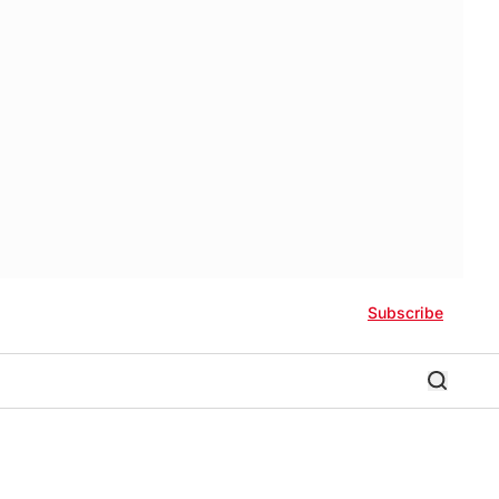
Subscribe