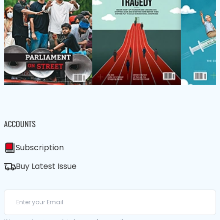
ACCOUNTS
Subscription
Buy Latest Issue