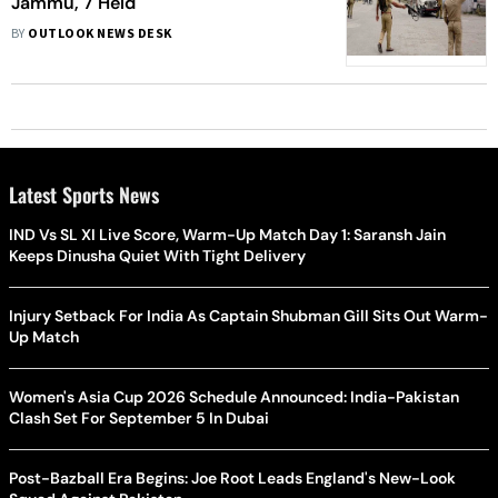
Jammu, 7 Held
BY
OUTLOOK NEWS DESK
Latest Sports News
IND Vs SL XI Live Score, Warm-Up Match Day 1: Saransh Jain
Keeps Dinusha Quiet With Tight Delivery
Injury Setback For India As Captain Shubman Gill Sits Out Warm-
Up Match
Women's Asia Cup 2026 Schedule Announced: India-Pakistan
Clash Set For September 5 In Dubai
Post-Bazball Era Begins: Joe Root Leads England's New-Look