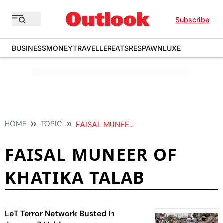
Subscribe
BUSINESS
MONEY
TRAVELLER
EATS
RESPAWN
LUXE
HOME
TOPIC
FAISAL MUNEER OF KHATIKA TALAB
FAISAL MUNEER OF
KHATIKA TALAB
LeT Terror Network Busted In