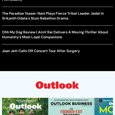
The Paradise Teaser: Nani Plays Fierce Tribal Leader Jadal In
Srikanth Odela's Slum Rebellion Drama
Ohh My Dog Review | Amit Rai Delivers A Moving Thriller About
Humanity's Most Loyal Companions
Joan Jett Calls Off Concert Tour After Surgery