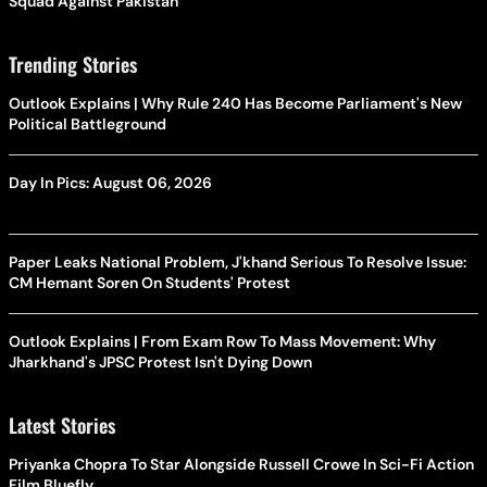
Squad Against Pakistan
Trending Stories
Outlook Explains | Why Rule 240 Has Become Parliament's New
Political Battleground
Day In Pics: August 06, 2026
Paper Leaks National Problem, J'khand Serious To Resolve Issue:
CM Hemant Soren On Students' Protest
Outlook Explains | From Exam Row To Mass Movement: Why
Jharkhand's JPSC Protest Isn't Dying Down
Latest Stories
Priyanka Chopra To Star Alongside Russell Crowe In Sci-Fi Action
Film Bluefly